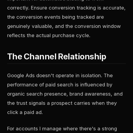
correctly. Ensure conversion tracking is accurate,
the conversion events being tracked are
genuinely valuable, and the conversion window
reflects the actual purchase cycle.
The Channel Relationship
Google Ads doesn't operate in isolation. The
performance of paid search is influenced by
organic search presence, brand awareness, and
the trust signals a prospect carries when they
click a paid ad.
For accounts I manage where there's a strong