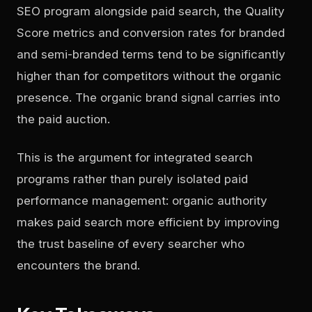
SEO program alongside paid search, the Quality
Score metrics and conversion rates for branded
and semi-branded terms tend to be significantly
higher than for competitors without the organic
presence. The organic brand signal carries into
the paid auction.
This is the argument for integrated search
programs rather than purely isolated paid
performance management: organic authority
makes paid search more efficient by improving
the trust baseline of every searcher who
encounters the brand.