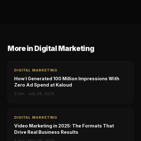
More in
Digital Marketing
DIGITAL MARKETING
How I Generated 100 Million Impressions With
Zero Ad Spend at Kaloud
9
min ·
July 28, 2026
DIGITAL MARKETING
Video Marketing in 2025: The Formats That
Drive Real Business Results
5
min ·
May 28, 2025