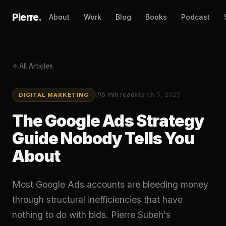
Pierre
.
About
Work
Blog
Books
Podcast
All Articles
6
min read
March 5, 2025
DIGITAL MARKETING
The Google Ads Strategy
Guide Nobody Tells You
About
Most Google Ads accounts are bleeding money
through structural inefficiencies that have
nothing to do with bids. Pierre Subeh's