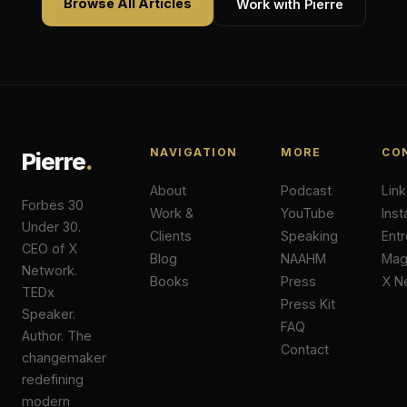
Browse All Articles
Work with Pierre
NAVIGATION
MORE
CO
Pierre
.
About
Podcast
Lin
Forbes 30
Work &
YouTube
Ins
Under 30.
Clients
Speaking
Ent
CEO of X
Blog
NAAHM
Ma
Network.
Books
Press
X N
TEDx
Press Kit
Speaker.
FAQ
Author. The
Contact
changemaker
redefining
modern