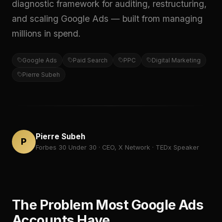
diagnostic framework for auditing, restructuring,
and scaling Google Ads — built from managing
millions in spend.
Google Ads
Paid Search
PPC
Digital Marketing
Pierre Subeh
Pierre Subeh
P
Forbes 30 Under 30 · CEO, X Network · TEDx Speaker
The Problem Most Google Ads
Accounts Have