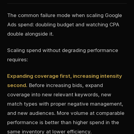
The common failure mode when scaling Google
Ads spend: doubling budget and watching CPA
double alongside it.
Scaling spend without degrading performance
requires:
Expanding coverage first, increasing intensity
second.
Before increasing bids, expand
coverage into new relevant keywords, new
match types with proper negative management,
and new audiences. More volume at comparable
performance is better than higher spend in the
same inventory at lower efficiency.