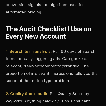
conversion signals the algorithm uses for
automated bidding.
The Audit Checklist I Use on
Every New Account
1. Search term analysis.
Pull 90 days of search
terms actually triggering ads. Categorize as
relevant/irrelevant/competitor/branded. The
proportion of irrelevant impressions tells you the
scope of the match type problem.
2. Quality Score audit.
Pull Quality Score by
keyword. Anything below 5/10 on significant