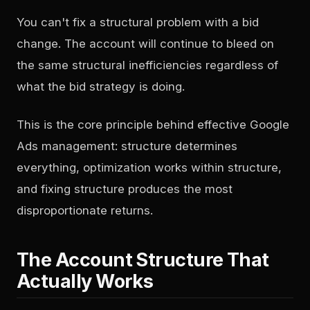
You can't fix a structural problem with a bid
change. The account will continue to bleed on
the same structural inefficiencies regardless of
what the bid strategy is doing.
This is the core principle behind effective Google
Ads management: structure determines
everything, optimization works within structure,
and fixing structure produces the most
disproportionate returns.
The Account Structure That
Actually Works