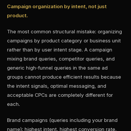
Campaign organization by intent, not just
product.
The most common structural mistake: organizing
campaigns by product category or business unit
rather than by user intent stage. A campaign
mixing brand queries, competitor queries, and
generic high-funnel queries in the same ad
groups cannot produce efficient results because
the intent signals, optimal messaging, and
acceptable CPCs are completely different for
each.
Brand campaigns (queries including your brand
name): highest intent, highest conversion rate,