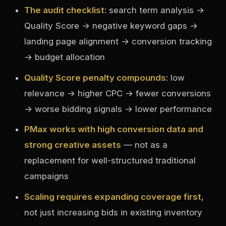
The audit checklist
: search term analysis →
Quality Score → negative keyword gaps →
landing page alignment → conversion tracking
→ budget allocation
Quality Score penalty compounds
: low
relevance → higher CPC → fewer conversions
→ worse bidding signals → lower performance
PMax works with high conversion data and
strong creative assets
— not as a
replacement for well-structured traditional
campaigns
Scaling requires expanding coverage first
,
not just increasing bids in existing inventory