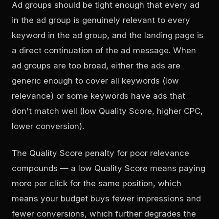
Ad groups should be tight enough that every ad
in the ad group is genuinely relevant to every
keyword in the ad group, and the landing page is
a direct continuation of the ad message. When
ad groups are too broad, either the ads are
generic enough to cover all keywords (low
relevance) or some keywords have ads that
don't match well (low Quality Score, higher CPC,
lower conversion).
The Quality Score penalty for poor relevance
compounds — a low Quality Score means paying
more per click for the same position, which
means your budget buys fewer impressions and
fewer conversions, which further degrades the