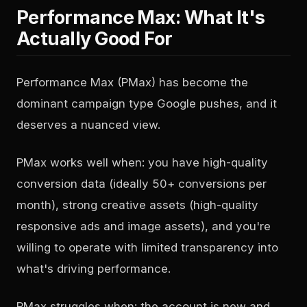
Performance Max: What It's
Actually Good For
Performance Max (PMax) has become the
dominant campaign type Google pushes, and it
deserves a nuanced view.
PMax works well when: you have high-quality
conversion data (ideally 50+ conversions per
month), strong creative assets (high-quality
responsive ads and image assets), and you're
willing to operate with limited transparency into
what's driving performance.
PMax struggles when: the account is new and