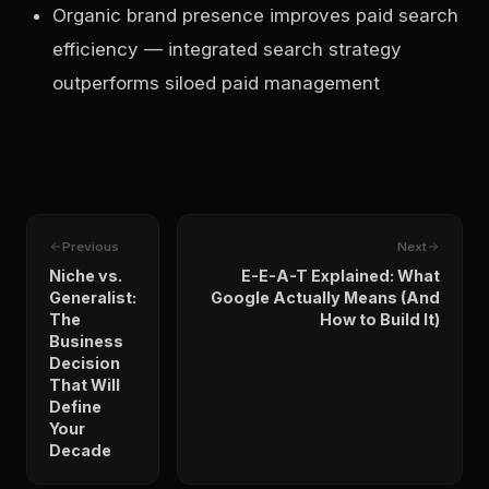
Organic brand presence improves paid search
efficiency — integrated search strategy
outperforms siloed paid management
Previous
Next
Niche vs.
E-E-A-T Explained: What
Generalist:
Google Actually Means (And
The
How to Build It)
Business
Decision
That Will
Define
Your
Decade