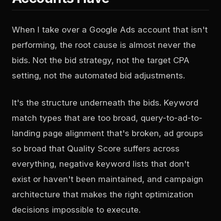
When I take over a Google Ads account that isn't
performing, the root cause is almost never the
bids. Not the bid strategy, not the target CPA
setting, not the automated bid adjustments.
It's the structure underneath the bids. Keyword
match types that are too broad, query-to-ad-to-
landing page alignment that's broken, ad groups
so broad that Quality Score suffers across
everything, negative keyword lists that don't
exist or haven't been maintained, and campaign
architecture that makes the right optimization
decisions impossible to execute.