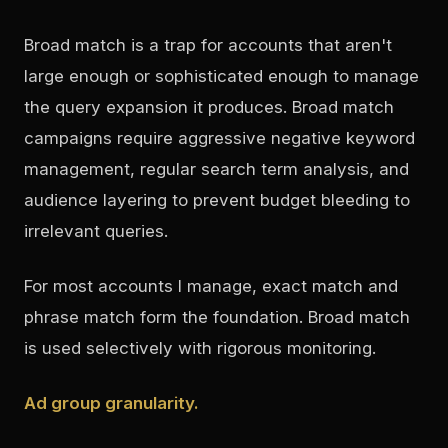
Broad match is a trap for accounts that aren't
large enough or sophisticated enough to manage
the query expansion it produces. Broad match
campaigns require aggressive negative keyword
management, regular search term analysis, and
audience layering to prevent budget bleeding to
irrelevant queries.
For most accounts I manage, exact match and
phrase match form the foundation. Broad match
is used selectively with rigorous monitoring.
Ad group granularity.