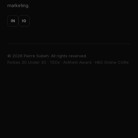
marketing.
IN
IG
©
2026
Pierre Subeh. All rights reserved.
Forbes 30 Under 30 · TEDx · Anthem Award · HBS Online CORe