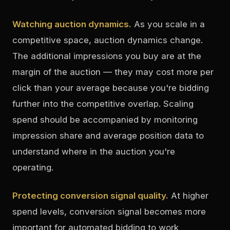
Watching auction dynamics.
As you scale in a
competitive space, auction dynamics change.
The additional impressions you buy are at the
margin of the auction — they may cost more per
click than your average because you're bidding
further into the competitive overlap. Scaling
spend should be accompanied by monitoring
impression share and average position data to
understand where in the auction you're
operating.
Protecting conversion signal quality.
At higher
spend levels, conversion signal becomes more
important for automated bidding to work