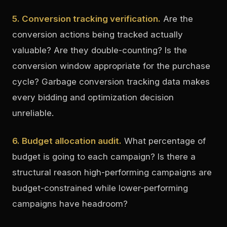
5. Conversion tracking verification.
Are the
conversion actions being tracked actually
valuable? Are they double-counting? Is the
conversion window appropriate for the purchase
cycle? Garbage conversion tracking data makes
every bidding and optimization decision
unreliable.
6. Budget allocation audit.
What percentage of
budget is going to each campaign? Is there a
structural reason high-performing campaigns are
budget-constrained while lower-performing
campaigns have headroom?