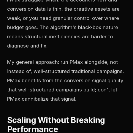
conversion data is thin, the creative assets are
weak, or you need granular control over where
budget goes. The algorithm's black-box nature
means structural inefficiencies are harder to
diagnose and fix.
My general approach: run PMax alongside, not
instead of, well-structured traditional campaigns.
PMax benefits from the conversion signal quality
that well-structured campaigns build; don't let
PMax cannibalize that signal.
Scaling Without Breaking
Performance