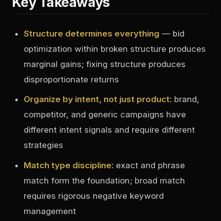
Key Takeaways
Structure determines everything
— bid
optimization within broken structure produces
marginal gains; fixing structure produces
disproportionate returns
Organize by intent, not just product
: brand,
competitor, and generic campaigns have
different intent signals and require different
strategies
Match type discipline
: exact and phrase
match form the foundation; broad match
requires rigorous negative keyword
management