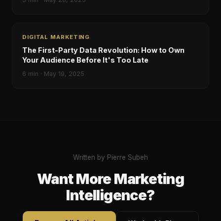
DIGITAL MARKETING
The First-Party Data Revolution: How to Own
Your Audience Before It's Too Late
6
min ·
May 19, 2025
Written by Pierre Subeh
Want More Marketing
Intelligence?