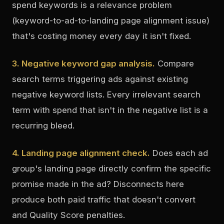
spend keywords is a relevance problem
(keyword-to-ad-to-landing page alignment issue)
that's costing money every day it isn't fixed.
3. Negative keyword gap analysis.
Compare
search terms triggering ads against existing
negative keyword lists. Every irrelevant search
term with spend that isn't in the negative list is a
recurring bleed.
4. Landing page alignment check.
Does each ad
group's landing page directly confirm the specific
promise made in the ad? Disconnects here
produce both paid traffic that doesn't convert
and Quality Score penalties.