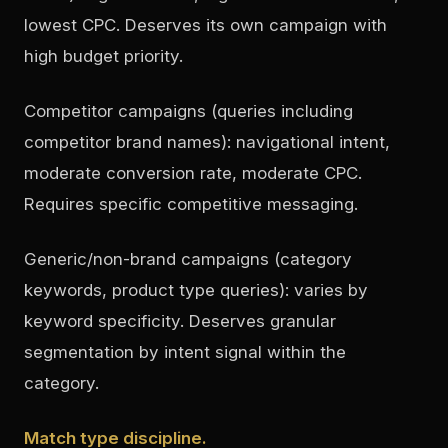
lowest CPC. Deserves its own campaign with
high budget priority.
Competitor campaigns (queries including
competitor brand names): navigational intent,
moderate conversion rate, moderate CPC.
Requires specific competitive messaging.
Generic/non-brand campaigns (category
keywords, product type queries): varies by
keyword specificity. Deserves granular
segmentation by intent signal within the
category.
Match type discipline.