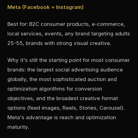
Meta (Facebook + Instagram)
Best for: B2C consumer products, e-commerce,
local services, events, any brand targeting adults
25-55, brands with strong visual creative.
Why it's still the starting point for most consumer
brands: the largest social advertising audience
globally, the most sophisticated auction and
optimization algorithms for conversion
objectives, and the broadest creative format
options (feed images, Reels, Stories, Carousel).
Meta's advantage is reach and optimization
maturity.