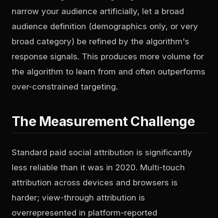
narrow your audience artificially, let a broad
audience definition (demographics only, or very
broad category) be refined by the algorithm's
response signals. This produces more volume for
the algorithm to learn from and often outperforms
over-constrained targeting.
The Measurement Challenge
Standard paid social attribution is significantly
less reliable than it was in 2020. Multi-touch
attribution across devices and browsers is
harder; view-through attribution is
overrepresented in platform-reported