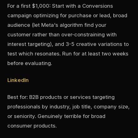
For a first $1,000: Start with a Conversions
campaign optimizing for purchase or lead, broad
audience (let Meta's algorithm find your
customer rather than over-constraining with
interest targeting), and 3-5 creative variations to
test which resonates. Run for at least two weeks
before evaluating.
LinkedIn
Best for: B2B products or services targeting
professionals by industry, job title, company size,
or seniority. Genuinely terrible for broad
consumer products.