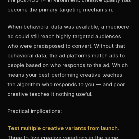
become the primary targeting mechanism.
When behavioral data was available, a mediocre
ad could still reach highly targeted audiences
who were predisposed to convert. Without that
behavioral data, the ad platforms match ads to
people based on who responds to the ad. Which
means your best-performing creative teaches
the algorithm who responds to you — and poor
creative teaches it nothing useful.
Practical implications:
Test multiple creative variants from launch.
Three to five creative variations in the same