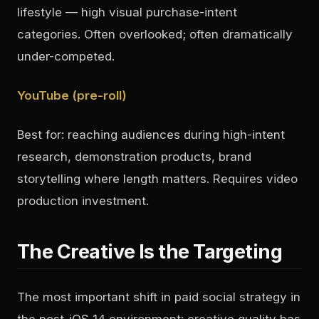
lifestyle — high visual purchase-intent
categories. Often overlooked; often dramatically
under-competed.
YouTube (pre-roll)
Best for: reaching audiences during high-intent
research, demonstration products, brand
storytelling where length matters. Requires video
production investment.
The Creative Is the Targeting
The most important shift in paid social strategy in
the post-iOS 14 environment: creative quality has