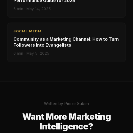
Performance Guide for 2025
6
min ·
May 14, 2025
SOCIAL MEDIA
Community as a Marketing Channel: How to Turn
Followers Into Evangelists
6
min ·
May 5, 2025
Written by Pierre Subeh
Want More Marketing
Intelligence?