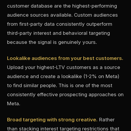
customer database are the highest-performing
audience sources available. Custom audiences
from first-party data consistently outperform
third-party interest and behavioral targeting
because the signal is genuinely yours.
Lookalike audiences from your best customers.
Upload your highest-LTV customers as a source
audience and create a lookalike (1-2% on Meta)
to find similar people. This is one of the most
consistently effective prospecting approaches on
Meta.
Broad targeting with strong creative.
Rather
than stacking interest targeting restrictions that