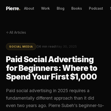
Pierre
.
About
Work
Blog
Books
Podcast
All Articles
6
min read
May 30, 2025
SOCIAL MEDIA
Paid Social Advertising
for Beginners: Where to
Spend Your First $1,000
Paid social advertising in 2025 requires a
fundamentally different approach than it did
even two years ago. Pierre Subeh's beginner-to-