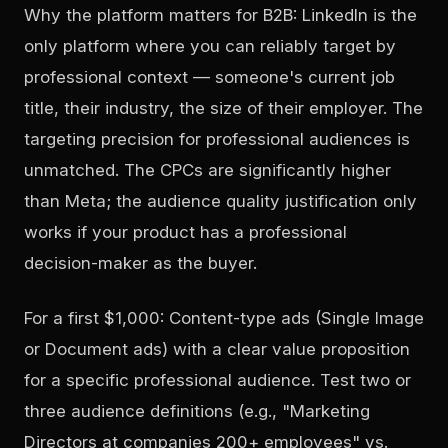
Why the platform matters for B2B: LinkedIn is the
only platform where you can reliably target by
professional context — someone's current job
title, their industry, the size of their employer. The
targeting precision for professional audiences is
unmatched. The CPCs are significantly higher
than Meta; the audience quality justification only
works if your product has a professional
decision-maker as the buyer.
For a first $1,000: Content-type ads (Single Image
or Document ads) with a clear value proposition
for a specific professional audience. Test two or
three audience definitions (e.g., "Marketing
Directors at companies 200+ employees" vs.