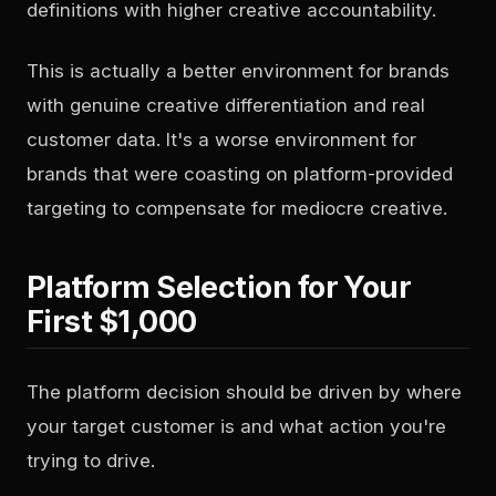
definitions with higher creative accountability.
This is actually a better environment for brands
with genuine creative differentiation and real
customer data. It's a worse environment for
brands that were coasting on platform-provided
targeting to compensate for mediocre creative.
Platform Selection for Your
First $1,000
The platform decision should be driven by where
your target customer is and what action you're
trying to drive.