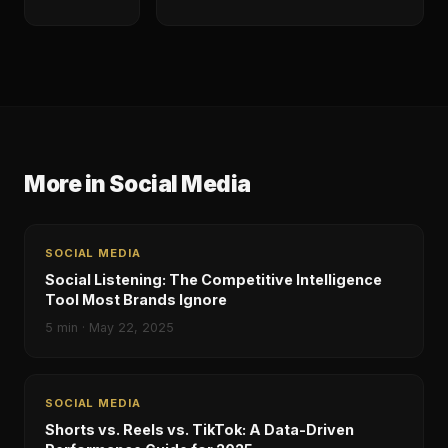
More in
Social Media
SOCIAL MEDIA
Social Listening: The Competitive Intelligence
Tool Most Brands Ignore
5
min ·
May 22, 2025
SOCIAL MEDIA
Shorts vs. Reels vs. TikTok: A Data-Driven