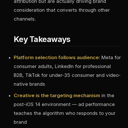
attribution but are actually driving brand
consideration that converts through other
channels.
Key Takeaways
Platform selection follows audience
: Meta for
consumer adults, LinkedIn for professional
B2B, TikTok for under-35 consumer and video-
native brands
Creative is the targeting mechanism
in the
post-iOS 14 environment — ad performance
teaches the algorithm who responds to your
brand