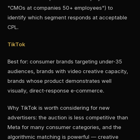
"CMOs at companies 50+ employees") to
identify which segment responds at acceptable
CPL.
TikTok
Best for: consumer brands targeting under-35
audiences, brands with video creative capacity,
brands whose product demonstrates well
visually, direct-response e-commerce.
Why TikTok is worth considering for new
advertisers: the auction is less competitive than
Meta for many consumer categories, and the
algorithmic matching is powerful — creative