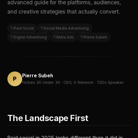
advanced guide for the platforms, audiences,
and creative strategies that actually convert.
Paid Social
Social Media Advertising
Digital Advertising
Meta Ads
Pierre Subeh
Pierre Subeh
P
Forbes 30 Under 30 · CEO, X Network · TEDx Speaker
The Landscape First
Paid social in 2025 looks different than it did in