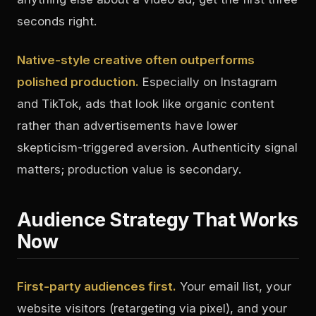
seconds right.
Native-style creative often outperforms
polished production.
Especially on Instagram
and TikTok, ads that look like organic content
rather than advertisements have lower
skepticism-triggered aversion. Authenticity signal
matters; production value is secondary.
Audience Strategy That Works
Now
First-party audiences first.
Your email list, your
website visitors (retargeting via pixel), and your