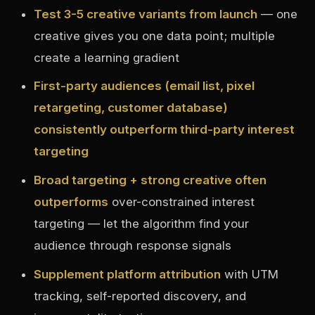
Test 3-5 creative variants from launch
— one
creative gives you one data point; multiple
create a learning gradient
First-party audiences (email list, pixel
retargeting, customer database)
consistently outperform third-party interest
targeting
Broad targeting + strong creative often
outperforms
over-constrained interest
targeting — let the algorithm find your
audience through response signals
Supplement platform attribution
with UTM
tracking, self-reported discovery, and