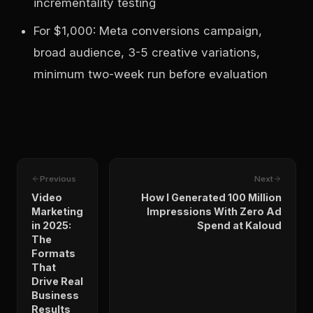
incrementality testing
For $1,000: Meta conversions campaign,
broad audience, 3-5 creative variations,
minimum two-week run before evaluation
Previous
Next
Video
How I Generated 100 Million
Marketing
Impressions With Zero Ad
in 2025:
Spend at Kaloud
The
Formats
That
Drive Real
Business
Results