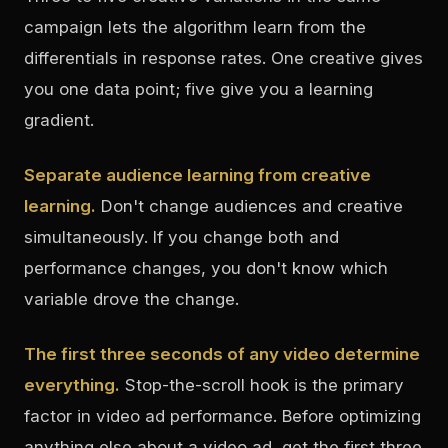
campaign lets the algorithm learn from the
differentials in response rates. One creative gives
you one data point; five give you a learning
gradient.
Separate audience learning from creative
learning.
Don't change audiences and creative
simultaneously. If you change both and
performance changes, you don't know which
variable drove the change.
The first three seconds of any video determine
everything.
Stop-the-scroll hook is the primary
factor in video ad performance. Before optimizing
anything else about a video ad, get the first three