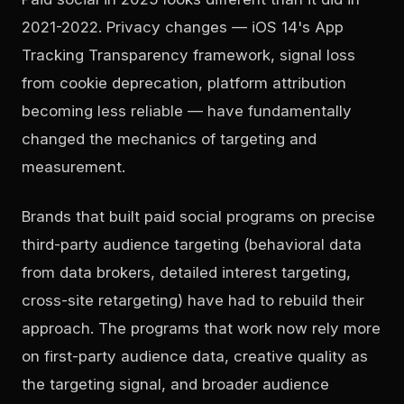
2021-2022. Privacy changes — iOS 14's App
Tracking Transparency framework, signal loss
from cookie deprecation, platform attribution
becoming less reliable — have fundamentally
changed the mechanics of targeting and
measurement.
Brands that built paid social programs on precise
third-party audience targeting (behavioral data
from data brokers, detailed interest targeting,
cross-site retargeting) have had to rebuild their
approach. The programs that work now rely more
on first-party audience data, creative quality as
the targeting signal, and broader audience