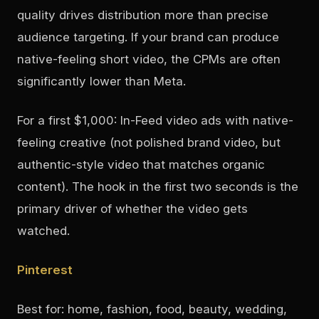
quality drives distribution more than precise
audience targeting. If your brand can produce
native-feeling short video, the CPMs are often
significantly lower than Meta.
For a first $1,000: In-Feed video ads with native-
feeling creative (not polished brand video, but
authentic-style video that matches organic
content). The hook in the first two seconds is the
primary driver of whether the video gets
watched.
Pinterest
Best for: home, fashion, food, beauty, wedding,