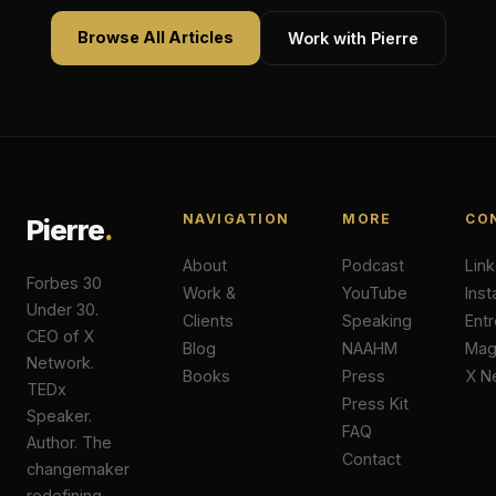
Browse All Articles
Work with Pierre
NAVIGATION
MORE
CO
Pierre
.
About
Podcast
Lin
Forbes 30
Work &
YouTube
Ins
Under 30.
Clients
Speaking
Ent
CEO of X
Blog
NAAHM
Ma
Network.
Books
Press
X N
TEDx
Press Kit
Speaker.
FAQ
Author. The
Contact
changemaker
redefining