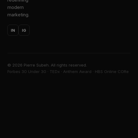
modern
marketing.
IN
IG
©
2026
Pierre Subeh. All rights reserved.
Forbes 30 Under 30 · TEDx · Anthem Award · HBS Online CORe