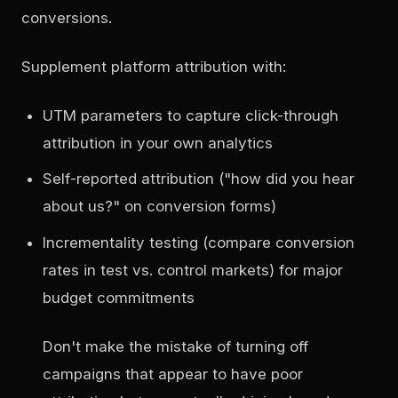
conversions.
Supplement platform attribution with:
UTM parameters to capture click-through
attribution in your own analytics
Self-reported attribution ("how did you hear
about us?" on conversion forms)
Incrementality testing (compare conversion
rates in test vs. control markets) for major
budget commitments
Don't make the mistake of turning off
campaigns that appear to have poor