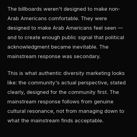
The billboards weren't designed to make non-
Arab Americans comfortable. They were
designed to make Arab Americans feel seen —
and to create enough public signal that political
acknowledgment became inevitable. The
mainstream response was secondary.
This is what authentic diversity marketing looks
like: the community's actual perspective, stated
clearly, designed for the community first. The
mainstream response follows from genuine
cultural resonance, not from managing down to
what the mainstream finds acceptable.