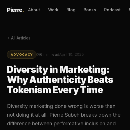
Pierre
.
About
Work
Blog
Books
Podcast
All Articles
6
min read
April 10, 2025
ADVOCACY
Diversity in Marketing:
Why Authenticity Beats
Tokenism Every Time
Diversity marketing done wrong is worse than
not doing it at all. Pierre Subeh breaks down the
difference between performative inclusion and