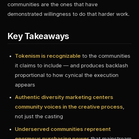
communities are the ones that have
demonstrated willingness to do that harder work.
Key Takeaways
Tokenism is recognizable
to the communities
it claims to include — and produces backlash
proportional to how cynical the execution
appears
Authentic diversity marketing centers
community voices in the creative process
,
not just the casting
Underserved communities represent
enormous purchasing power
that mainstream