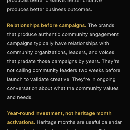
produces better creative. Better creative
produces better business outcomes.
Relationships before campaigns.
The brands
that produce authentic community engagement
campaigns typically have relationships with
community organizations, leaders, and voices
that predate those campaigns by years. They're
not calling community leaders two weeks before
launch to validate creative. They're in ongoing
conversation about what the community values
and needs.
Year-round investment, not heritage month
activations.
Heritage months are useful calendar