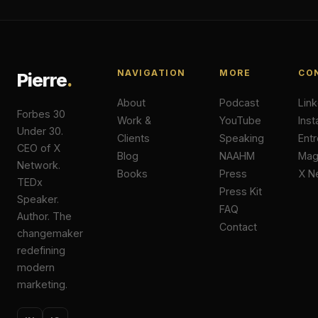
NAVIGATION
MORE
CO
Pierre
.
About
Podcast
Lin
Forbes 30
Work &
YouTube
Ins
Under 30.
Clients
Speaking
Ent
CEO of X
Blog
NAAHM
Ma
Network.
Books
Press
X N
TEDx
Press Kit
Speaker.
FAQ
Author. The
Contact
changemaker
redefining
modern
marketing.