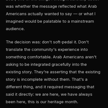
was whether the message reflected what Arab
Americans actually wanted to say — or what I
imagined would be palatable to a mainstream
audience.
The decision was: don't soft-pedal it. Don't
translate the community's experience into
something comfortable. Arab Americans aren't
asking to be integrated gracefully into the
existing story. They're asserting that the existing
story is incomplete without them. That's a
different thing, and it required messaging that
said it directly: we are here, we have always
been here, this is our heritage month.