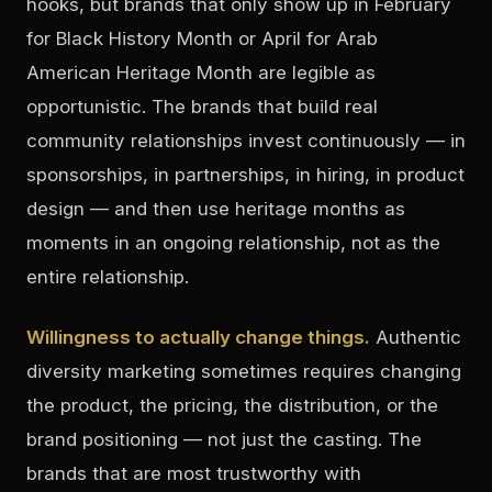
hooks, but brands that only show up in February
for Black History Month or April for Arab
American Heritage Month are legible as
opportunistic. The brands that build real
community relationships invest continuously — in
sponsorships, in partnerships, in hiring, in product
design — and then use heritage months as
moments in an ongoing relationship, not as the
entire relationship.
Willingness to actually change things.
Authentic
diversity marketing sometimes requires changing
the product, the pricing, the distribution, or the
brand positioning — not just the casting. The
brands that are most trustworthy with