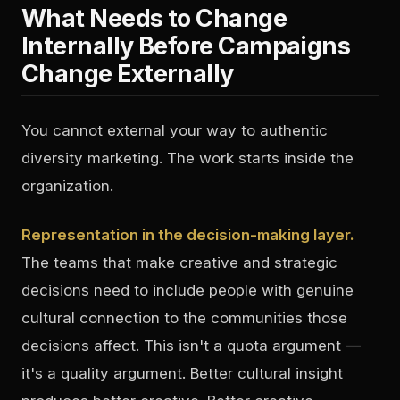
What Needs to Change
Internally Before Campaigns
Change Externally
You cannot external your way to authentic
diversity marketing. The work starts inside the
organization.
Representation in the decision-making layer.
The teams that make creative and strategic
decisions need to include people with genuine
cultural connection to the communities those
decisions affect. This isn't a quota argument —
it's a quality argument. Better cultural insight