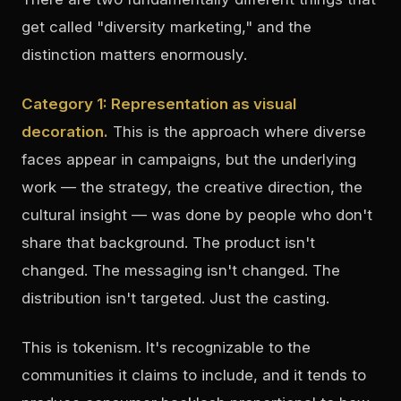
get called "diversity marketing," and the
distinction matters enormously.
Category 1: Representation as visual
decoration.
This is the approach where diverse
faces appear in campaigns, but the underlying
work — the strategy, the creative direction, the
cultural insight — was done by people who don't
share that background. The product isn't
changed. The messaging isn't changed. The
distribution isn't targeted. Just the casting.
This is tokenism. It's recognizable to the
communities it claims to include, and it tends to