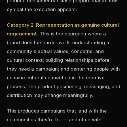
produce consumer backlash proportional to how
cynical the execution appears.
Category 2: Representation as genuine cultural
engagement.
This is the approach where a
brand does the harder work: understanding a
community's actual values, concerns, and
cultural context; building relationships before
they need a campaign; and centering people with
genuine cultural connection in the creative
process. The product positioning, messaging, and
distribution may change meaningfully.
This produces campaigns that land with the
communities they're for — and often with