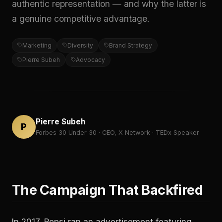
authentic representation — and why the latter is
a genuine competitive advantage.
Marketing
Diversity
Brand Strategy
Pierre Subeh
Advocacy
Pierre Subeh
P
Forbes 30 Under 30 · CEO, X Network · TEDx Speaker
The Campaign That Backfired
In 2017, Pepsi ran an advertisement featuring