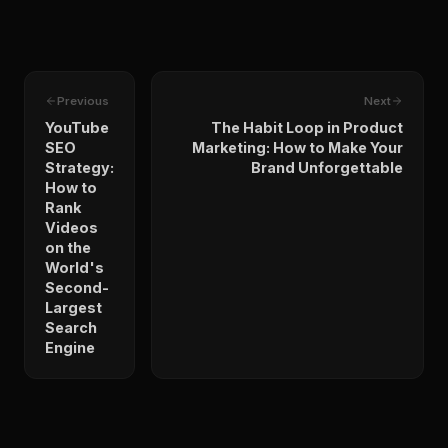
Previous
Next
YouTube
The Habit Loop in Product
SEO
Marketing: How to Make Your
Strategy:
Brand Unforgettable
How to
Rank
Videos
on the
World's
Second-
Largest
Search
Engine