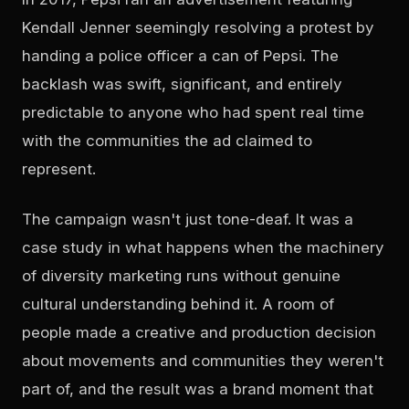
Kendall Jenner seemingly resolving a protest by
handing a police officer a can of Pepsi. The
backlash was swift, significant, and entirely
predictable to anyone who had spent real time
with the communities the ad claimed to
represent.
The campaign wasn't just tone-deaf. It was a
case study in what happens when the machinery
of diversity marketing runs without genuine
cultural understanding behind it. A room of
people made a creative and production decision
about movements and communities they weren't
part of, and the result was a brand moment that