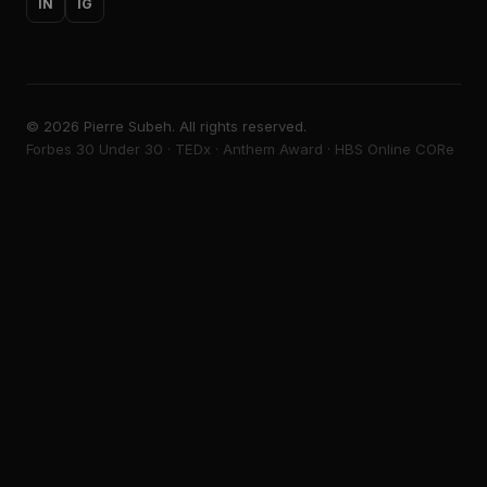
IN
IG
©
2026
Pierre Subeh. All rights reserved.
Forbes 30 Under 30 · TEDx · Anthem Award · HBS Online CORe