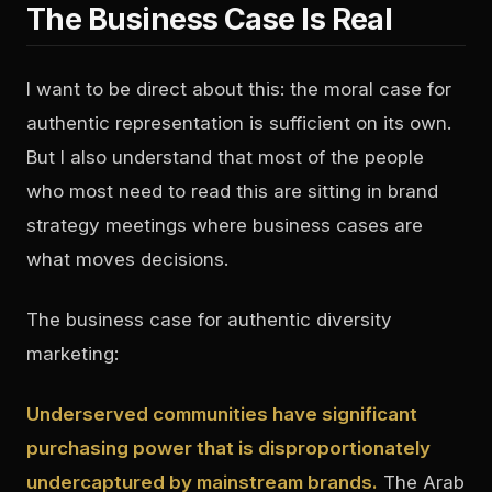
The Business Case Is Real
I want to be direct about this: the moral case for
authentic representation is sufficient on its own.
But I also understand that most of the people
who most need to read this are sitting in brand
strategy meetings where business cases are
what moves decisions.
The business case for authentic diversity
marketing:
Underserved communities have significant
purchasing power that is disproportionately
undercaptured by mainstream brands.
The Arab