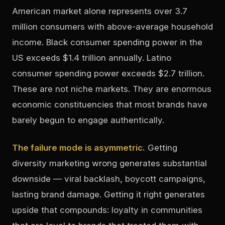
American market alone represents over 3.7
million consumers with above-average household
income. Black consumer spending power in the
US exceeds $1.4 trillion annually. Latino
consumer spending power exceeds $2.7 trillion.
These are not niche markets. They are enormous
economic constituencies that most brands have
barely begun to engage authentically.
The failure mode is asymmetric.
Getting
diversity marketing wrong generates substantial
downside — viral backlash, boycott campaigns,
lasting brand damage. Getting it right generates
upside that compounds: loyalty in communities