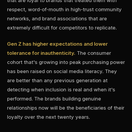
that are loyal to brands that treated them with
respect, word-of-mouth in high-trust community
networks, and brand associations that are
extremely difficult for competitors to replicate.
Gen Z has higher expectations and lower
tolerance for inauthenticity.
The consumer
cohort that's growing into peak purchasing power
has been raised on social media literacy. They
are better than any previous generation at
detecting when inclusion is real and when it's
performed. The brands building genuine
relationships now will be the beneficiaries of their
loyalty over the next twenty years.