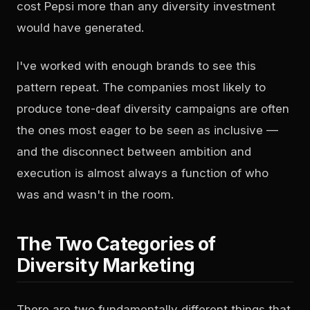
cost Pepsi more than any diversity investment
would have generated.
I've worked with enough brands to see this
pattern repeat. The companies most likely to
produce tone-deaf diversity campaigns are often
the ones most eager to be seen as inclusive —
and the disconnect between ambition and
execution is almost always a function of who
was and wasn't in the room.
The Two Categories of
Diversity Marketing
There are two fundamentally different things that