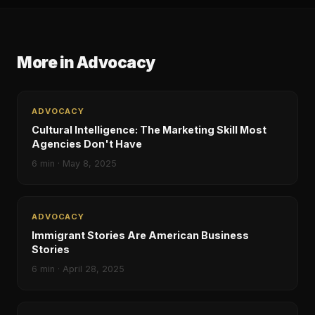
More in
Advocacy
ADVOCACY
Cultural Intelligence: The Marketing Skill Most
Agencies Don't Have
6
min ·
May 8, 2025
ADVOCACY
Immigrant Stories Are American Business
Stories
6
min ·
April 28, 2025