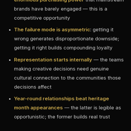
brands have barely engaged — this is a
competitive opportunity
The failure mode is asymmetric
: getting it
wrong generates disproportionate downside;
getting it right builds compounding loyalty
Representation starts internally
— the teams
making creative decisions need genuine
cultural connection to the communities those
decisions affect
Year-round relationships beat heritage
month appearances
— the latter is legible as
opportunistic; the former builds real trust