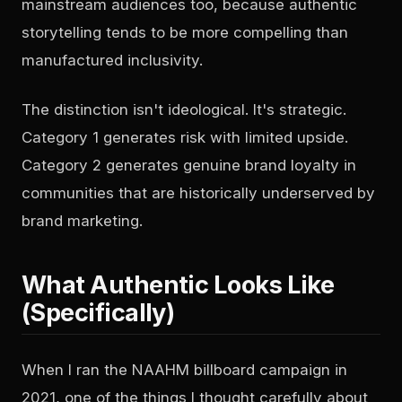
mainstream audiences too, because authentic
storytelling tends to be more compelling than
manufactured inclusivity.
The distinction isn't ideological. It's strategic.
Category 1 generates risk with limited upside.
Category 2 generates genuine brand loyalty in
communities that are historically underserved by
brand marketing.
What Authentic Looks Like
(Specifically)
When I ran the NAAHM billboard campaign in
2021, one of the things I thought carefully about