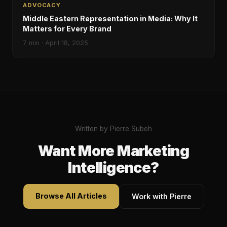
ADVOCACY
Middle Eastern Representation in Media: Why It
Matters for Every Brand
7
min ·
April 18, 2025
Written by Pierre Subeh
Want More Marketing
Intelligence?
Browse All Articles
Work with Pierre