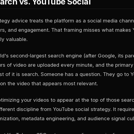
rch vs. YouTube Social
egy advice treats the platform as a social media chann
bers, and engagement. That framing misses what makes
ly valuable.
ld's second-largest search engine (after Google, its pa
s of video are uploaded every minute, and the primary
 of it is search. Someone has a question. They go to 
 on the video that appears most relevant.
mizing your videos to appear at the top of those searc
ferent discipline from YouTube social strategy. It requi
imization, metadata engineering, and audience signal cul