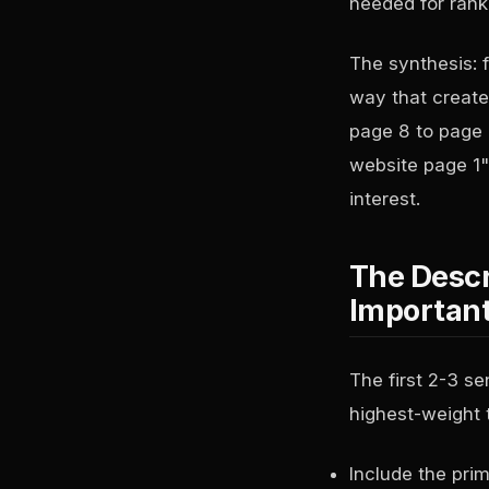
needed for rank
The synthesis: f
way that create
page 8 to page 
website page 1")
interest.
The Descr
Importan
The first 2-3 s
highest-weight 
Include the prim