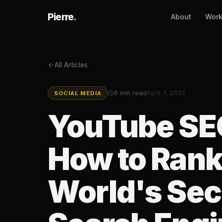
Pierre
.
About
Wor
All Articles
6
min read
April 7, 2025
SOCIAL MEDIA
YouTube SEO
How to Rank
World's Se