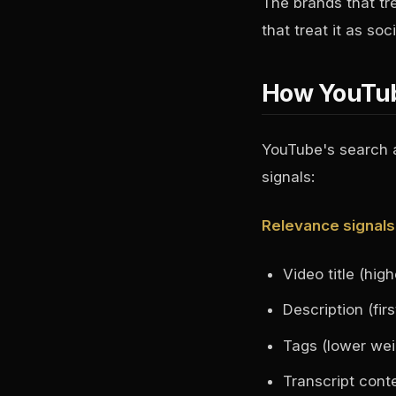
The brands that t
that treat it as s
How YouTub
YouTube's search a
signals:
Relevance signals
Video title (hig
Description (fi
Tags (lower weig
Transcript cont