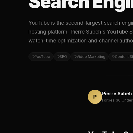
Search Engi
YouTube is the second-largest search engin
hosting platform. Pierre Subeh's YouTube S
watch-time optimization and channel author
YouTube
SEO
Video Marketing
Content S
Pierre Subeh
P
Forbes 30 Under