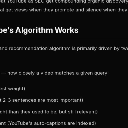
reat YouTube as SEO get compounding organic discovery
ocial get views when they promote and silence when they 
e's Algorithm Works
nd recommendation algorithm is primarily driven by two
— how closely a video matches a given query:
hest weight)
rst 2-3 sentences are most important)
ht than they used to be, but still relevant)
ent (YouTube's auto-captions are indexed)