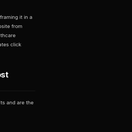
raming it in a
bsite from
lthcare
ates click
ost
lts and are the