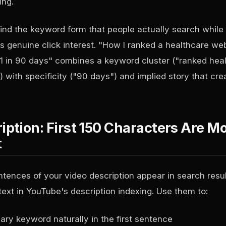
ing.
ind the keyword form that people actually search while f
s genuine click interest. "How I ranked a healthcare we
1 in 90 days" combines a keyword cluster ("ranked hea
 with specificity ("90 days") and implied story that cre
iption: First 150 Characters Are M
t
entences of your video description appear in search resu
text in YouTube's description indexing. Use them to:
ary keyword naturally in the first sentence