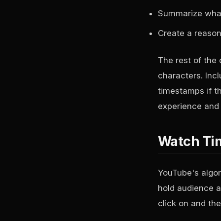
Summarize what t
Create a reason 
The rest of the 
characters. Inc
timestamps if t
experience and i
Watch Tim
YouTube's algor
hold audience a
click on and the