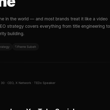
ne
e in the world — and most brands treat it like a video
EO strategy covers everything from title engineering to
ity building.
trategy
Pierre Subeh
 30 · CEO, X Network · TEDx Speaker