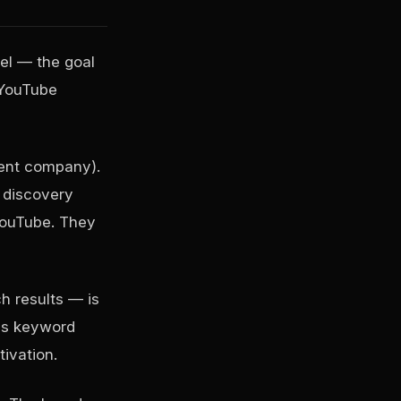
el — the goal
 YouTube
rent company).
 discovery
YouTube. They
h results — is
res keyword
tivation.