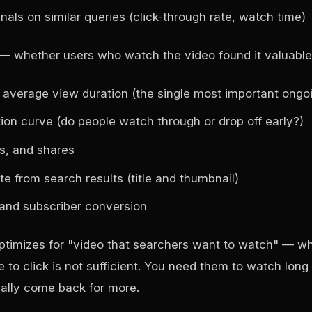
als on similar queries (click-through rate, watch time)
— whether users who watch the video found it valuable
average view duration (the single most important ongoi
ion curve (do people watch through or drop off early?)
s, and shares
te from search results (title and thumbnail)
and subscriber conversion
ptimizes for "video that searchers want to watch" — 
 to click is not sufficient. You need them to watch lon
ally come back for more.