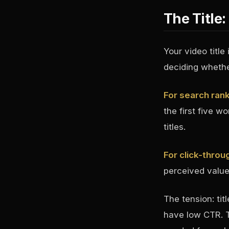
The Title
Your video title
deciding whether
For search ran
the first five w
titles.
For click-throu
perceived value 
The tension: tit
have low CTR. T