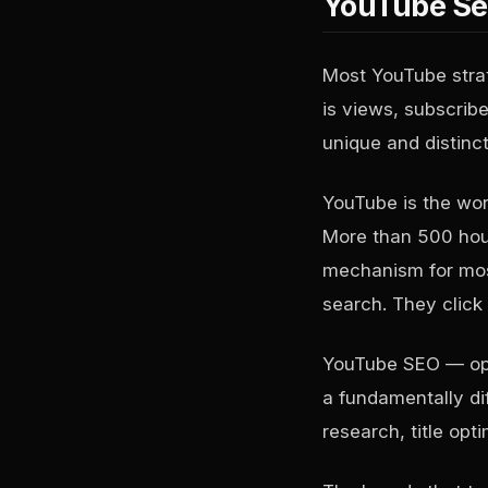
YouTube Sea
Most YouTube strat
is views, subscri
unique and distinct
YouTube is the wor
More than 500 hour
mechanism for most
search. They click
YouTube SEO — opti
a fundamentally dif
research, title opt