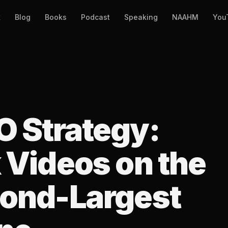
k
Blog
Books
Podcast
Speaking
NAAHM
You
 Strategy:
 Videos on the
cond-Largest