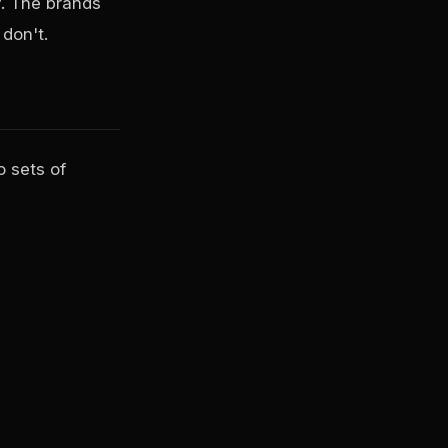
. The brands
don't.
 sets of