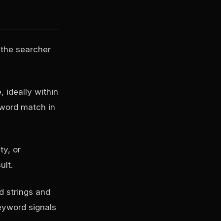
 the searcher
, ideally within
yword match in
ty, or
ult.
d strings and
keyword signals