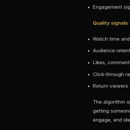
Engagement sign
Quality signals
Watch time and 
Audience retent
Likes, comment
Click-through ra
Return viewers 
The algorithm o
getting someone
engage, and ide