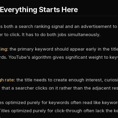
: Everything Starts Here
 is both a search ranking signal and an advertisement to
 to click. It has to do both jobs simultaneously.
king
: the primary keyword should appear early in the title
ords. YouTube's algorithm gives significant weight to ke
gh rate
: the title needs to create enough interest, curiosi
that a searcher clicks on it rather than the adjacent res
les optimized purely for keywords often read like keywor
itles optimized purely for click-through often lack the 