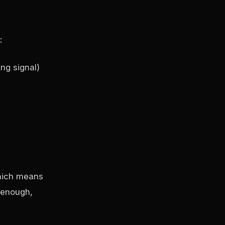
:
ng signal)
which means
g enough,