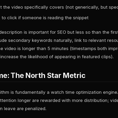
he video specifically covers (not generically, but speci
to click if someone is reading the snippet
description is important for SEO but less so than the firs
lude secondary keywords naturally, link to relevant res
he video is longer than 5 minutes (timestamps both imp
ncrease the likelihood of appearing in featured clips).
e: The North Star Metric
ithm is fundamentally a watch time optimization engine.
ttention longer are rewarded with more distribution; vid
n leave are penalized.