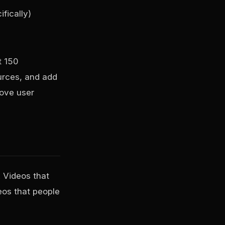
fically)
t 150
ources, and add
rove user
 Videos that
eos that people