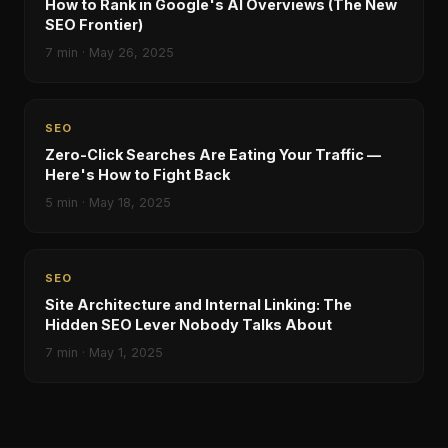
How to Rank in Google's AI Overviews (The New
SEO Frontier)
7
min ·
May 26, 2025
SEO
Zero-Click Searches Are Eating Your Traffic —
Here's How to Fight Back
5
min ·
May 18, 2025
SEO
Site Architecture and Internal Linking: The
Hidden SEO Lever Nobody Talks About
7
min ·
May 1, 2025