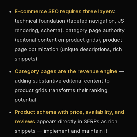
E-commerce SEO requires three layers
:
technical foundation (faceted navigation, JS
rendering, schema), category page authority
(editorial content on product grids), product
page optimization (unique descriptions, rich
snippets)
Category pages are the revenue engine
—
adding substantive editorial content to
product grids transforms their ranking
potential
Product schema with price, availability, and
reviews
appears directly in SERPs as rich
snippets — implement and maintain it