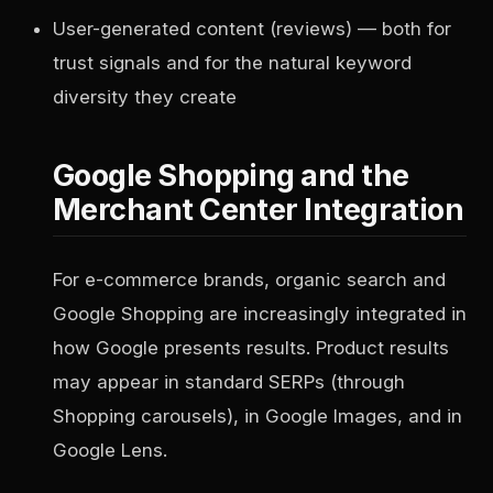
User-generated content (reviews) — both for
trust signals and for the natural keyword
diversity they create
Google Shopping and the
Merchant Center Integration
For e-commerce brands, organic search and
Google Shopping are increasingly integrated in
how Google presents results. Product results
may appear in standard SERPs (through
Shopping carousels), in Google Images, and in
Google Lens.