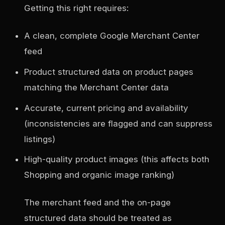
Getting this right requires:
A clean, complete Google Merchant Center
feed
Product structured data on product pages
matching the Merchant Center data
Accurate, current pricing and availability
(inconsistencies are flagged and can suppress
listings)
High-quality product images (this affects both
Shopping and organic image ranking)
The merchant feed and the on-page
structured data should be treated as