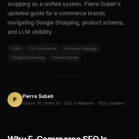
shopping as a unified system. Pierre Subeh's
updated guide for e-commerce brands
navigating Google Shopping, product schema,
and LLM visibility.
SEO
E-Commerce
Product Strategy
Digital Marketing
Pierre Subeh
Pierre Subeh
P
Forbes 30 Under 30 · CEO, X Network · TEDx Speaker