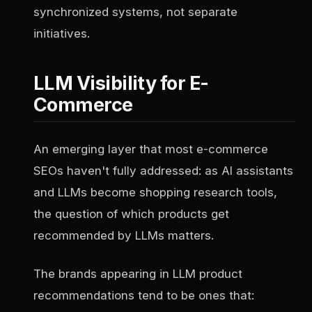
synchronized systems, not separate
initiatives.
LLM Visibility for E-
Commerce
An emerging layer that most e-commerce
SEOs haven't fully addressed: as AI assistants
and LLMs become shopping research tools,
the question of which products get
recommended by LLMs matters.
The brands appearing in LLM product
recommendations tend to be ones that: