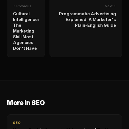
Previous
Next
Cultural
Programmatic Advertising
Intelligence:
Explained: A Marketer's
The
Plain-English Guide
Marketing
Skill Most
Agencies
Don't Have
More in
SEO
SEO