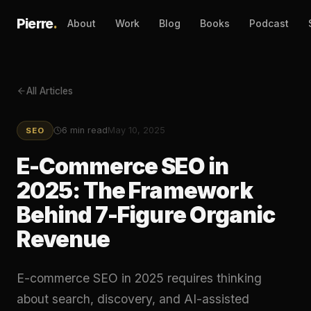
Pierre
.
About
Work
Blog
Books
Podcast
All Articles
6
min read
May 10, 2025
SEO
E-Commerce SEO in
2025: The Framework
Behind 7-Figure Organic
Revenue
E-commerce SEO in 2025 requires thinking
about search, discovery, and AI-assisted