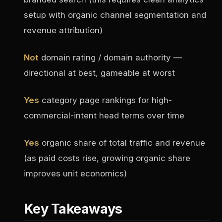
setup with organic channel segmentation and
revenue attribution)
Not
domain rating / domain authority —
directional at best, gameable at worst
Yes
category page rankings for high-
commercial-intent head terms over time
Yes
organic share of total traffic and revenue
(as paid costs rise, growing organic share
improves unit economics)
Key Takeaways