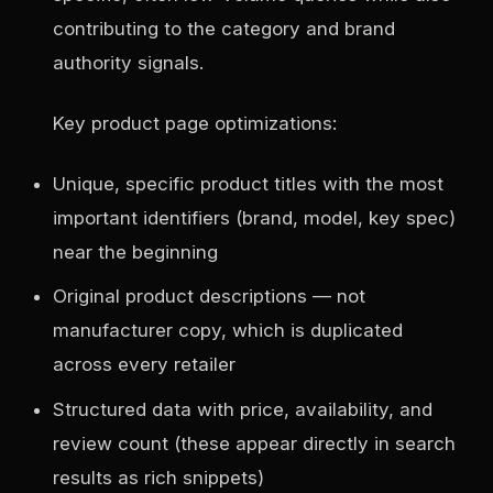
contributing to the category and brand
authority signals.
Key product page optimizations:
Unique, specific product titles with the most
important identifiers (brand, model, key spec)
near the beginning
Original product descriptions — not
manufacturer copy, which is duplicated
across every retailer
Structured data with price, availability, and
review count (these appear directly in search
results as rich snippets)