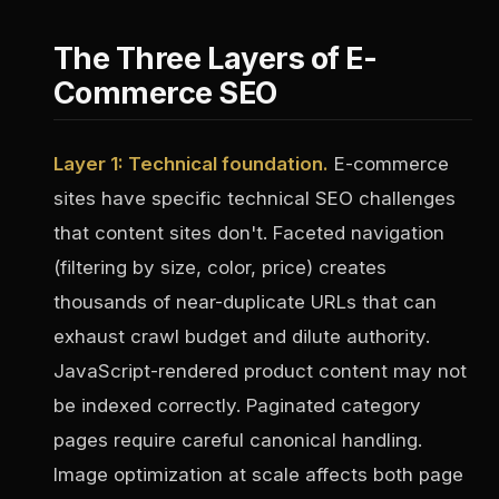
The Three Layers of E-
Commerce SEO
Layer 1: Technical foundation.
E-commerce
sites have specific technical SEO challenges
that content sites don't. Faceted navigation
(filtering by size, color, price) creates
thousands of near-duplicate URLs that can
exhaust crawl budget and dilute authority.
JavaScript-rendered product content may not
be indexed correctly. Paginated category
pages require careful canonical handling.
Image optimization at scale affects both page