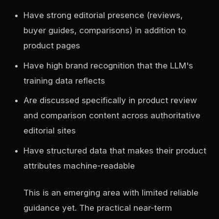
Have strong editorial presence (reviews,
buyer guides, comparisons) in addition to
product pages
Have high brand recognition that the LLM's
training data reflects
Are discussed specifically in product review
and comparison content across authoritative
editorial sites
Have structured data that makes their product
attributes machine-readable
This is an emerging area with limited reliable
guidance yet. The practical near-term