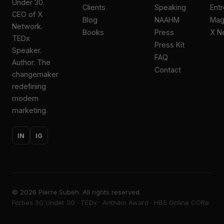
Under 30.
Clients
Speaking
Ent
CEO of X
Blog
NAAHM
Ma
Network.
Books
Press
X N
TEDx
Press Kit
Speaker.
FAQ
Author. The
Contact
changemaker
redefining
modern
marketing.
IN
IG
©
2026
Pierre Subeh. All rights reserved.
Forbes 30 Under 30 · TEDx · Anthem Award · HBS Online CORe