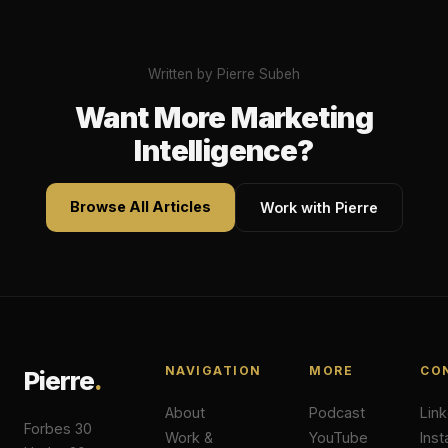
Written by Pierre Subeh
Want More Marketing
Intelligence?
Browse All Articles
Work with Pierre
NAVIGATION
MORE
CO
Pierre
.
About
Podcast
Lin
Forbes 30
Work &
YouTube
Ins