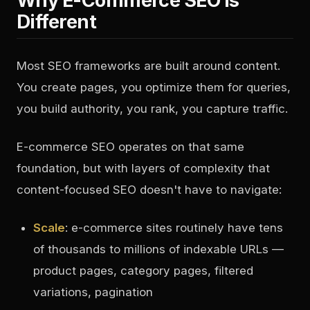
Why E-Commerce SEO Is
Different
Most SEO frameworks are built around content.
You create pages, you optimize them for queries,
you build authority, you rank, you capture traffic.
E-commerce SEO operates on that same
foundation, but with layers of complexity that
content-focused SEO doesn't have to navigate:
Scale
: e-commerce sites routinely have tens
of thousands to millions of indexable URLs —
product pages, category pages, filtered
variations, pagination