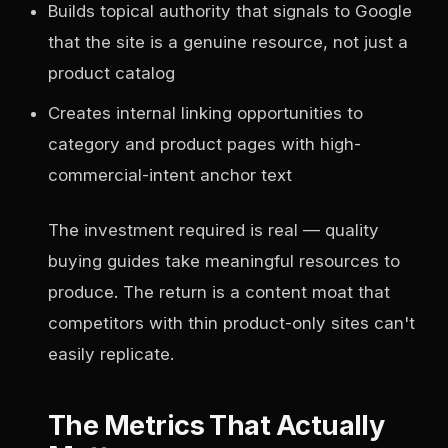
Builds topical authority that signals to Google
that the site is a genuine resource, not just a
product catalog
Creates internal linking opportunities to
category and product pages with high-
commercial-intent anchor text
The investment required is real — quality
buying guides take meaningful resources to
produce. The return is a content moat that
competitors with thin product-only sites can't
easily replicate.
The Metrics That Actually