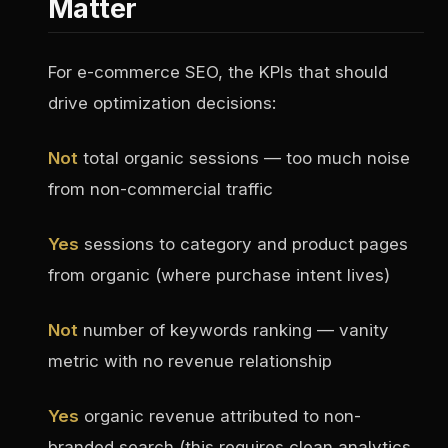
Matter
For e-commerce SEO, the KPIs that should
drive optimization decisions:
Not
total organic sessions — too much noise
from non-commercial traffic
Yes
sessions to category and product pages
from organic (where purchase intent lives)
Not
number of keywords ranking — vanity
metric with no revenue relationship
Yes
organic revenue attributed to non-
branded search (this requires clean analytics