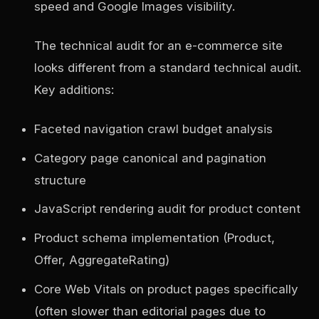
speed and Google Images visibility.
The technical audit for an e-commerce site
looks different from a standard technical audit.
Key additions:
Faceted navigation crawl budget analysis
Category page canonical and pagination
structure
JavaScript rendering audit for product content
Product schema implementation (Product,
Offer, AggregateRating)
Core Web Vitals on product pages specifically
(often slower than editorial pages due to