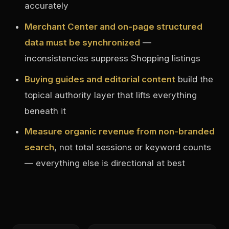
accurately
Merchant Center and on-page structured
data must be synchronized
—
inconsistencies suppress Shopping listings
Buying guides and editorial content
build the
topical authority layer that lifts everything
beneath it
Measure organic revenue from non-branded
search
, not total sessions or keyword counts
— everything else is directional at best