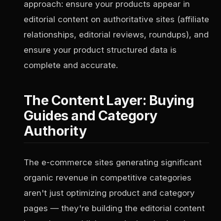
approach: ensure your products appear in
editorial content on authoritative sites (affiliate
relationships, editorial reviews, roundups), and
ensure your product structured data is
complete and accurate.
The Content Layer: Buying
Guides and Category
Authority
The e-commerce sites generating significant
organic revenue in competitive categories
aren't just optimizing product and category
pages — they're building the editorial content