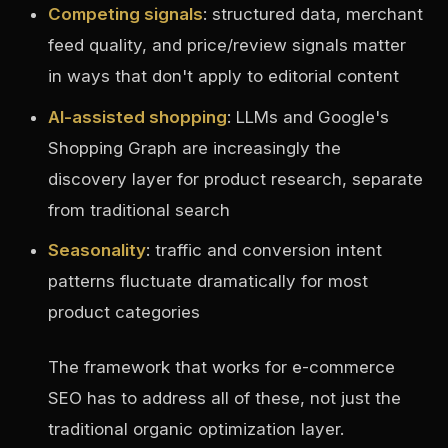
Competing signals
: structured data, merchant
feed quality, and price/review signals matter
in ways that don't apply to editorial content
AI-assisted shopping
: LLMs and Google's
Shopping Graph are increasingly the
discovery layer for product research, separate
from traditional search
Seasonality
: traffic and conversion intent
patterns fluctuate dramatically for most
product categories
The framework that works for e-commerce
SEO has to address all of these, not just the
traditional organic optimization layer.