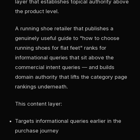
layer that establishes topical authority above
the product level.
A running shoe retailer that publishes a
genuinely useful guide to "how to choose
running shoes for flat feet" ranks for
informational queries that sit above the
commercial intent queries — and builds
domain authority that lifts the category page
rankings underneath.
This content layer:
Targets informational queries earlier in the
purchase journey