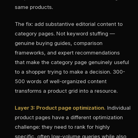
same products.
The fix: add substantive editorial content to
category pages. Not keyword stuffing —
genuine buying guides, comparison
frameworks, and expert recommendations
that make the category page genuinely useful
to a shopper trying to make a decision. 300-
500 words of well-organized content
transforms a product grid into a resource.
Layer 3: Product page optimization.
Individual
product pages have a different optimization
challenge: they need to rank for highly
specific, often low-volume queries while also