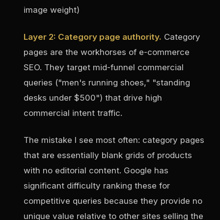
image weight)
Layer 2: Category page authority.
Category
pages are the workhorses of e-commerce
SEO. They target mid-funnel commercial
queries ("men's running shoes," "standing
desks under $500") that drive high
commercial intent traffic.
The mistake I see most often: category pages
that are essentially blank grids of products
with no editorial content. Google has
significant difficulty ranking these for
competitive queries because they provide no
unique value relative to other sites selling the