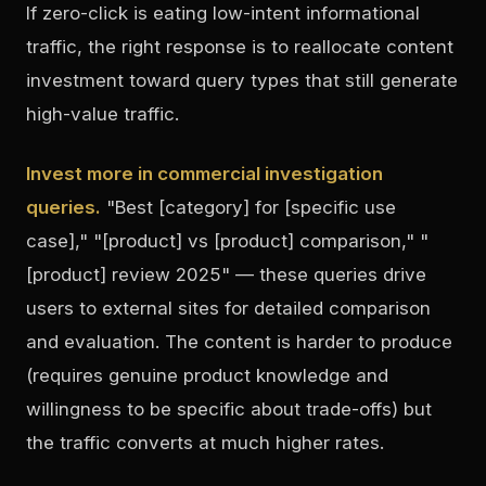
If zero-click is eating low-intent informational
traffic, the right response is to reallocate content
investment toward query types that still generate
high-value traffic.
Invest more in commercial investigation
queries.
"Best [category] for [specific use
case]," "[product] vs [product] comparison," "
[product] review 2025" — these queries drive
users to external sites for detailed comparison
and evaluation. The content is harder to produce
(requires genuine product knowledge and
willingness to be specific about trade-offs) but
the traffic converts at much higher rates.