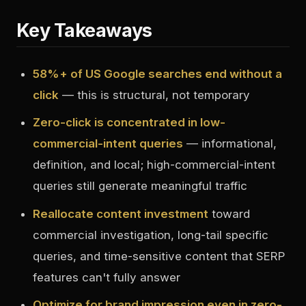
Key Takeaways
58%+ of US Google searches end without a
click
— this is structural, not temporary
Zero-click is concentrated in low-
commercial-intent queries
— informational,
definition, and local; high-commercial-intent
queries still generate meaningful traffic
Reallocate content investment
toward
commercial investigation, long-tail specific
queries, and time-sensitive content that SERP
features can't fully answer
Optimize for brand impression even in zero-