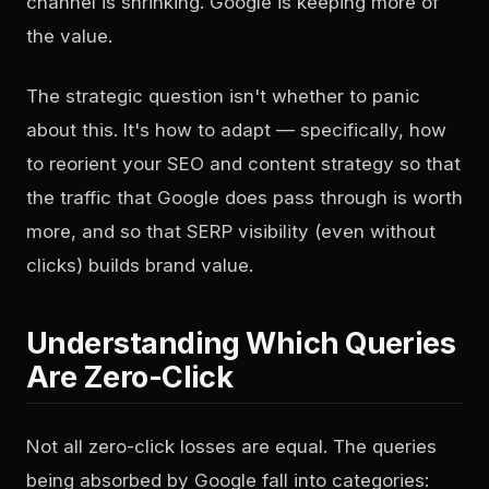
channel is shrinking. Google is keeping more of
the value.
The strategic question isn't whether to panic
about this. It's how to adapt — specifically, how
to reorient your SEO and content strategy so that
the traffic that Google does pass through is worth
more, and so that SERP visibility (even without
clicks) builds brand value.
Understanding Which Queries
Are Zero-Click
Not all zero-click losses are equal. The queries
being absorbed by Google fall into categories: