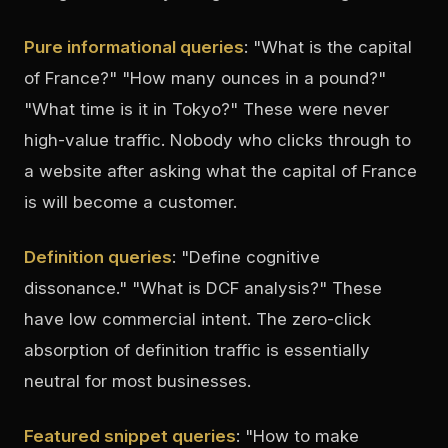
Pure informational queries
: "What is the capital
of France?" "How many ounces in a pound?"
"What time is it in Tokyo?" These were never
high-value traffic. Nobody who clicks through to
a website after asking what the capital of France
is will become a customer.
Definition queries
: "Define cognitive
dissonance." "What is DCF analysis?" These
have low commercial intent. The zero-click
absorption of definition traffic is essentially
neutral for most businesses.
Featured snippet queries
: "How to make