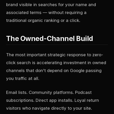
brand visible in searches for your name and
associated terms — without requiring a
traditional organic ranking or a click.
The Owned-Channel Build
The most important strategic response to zero-
click search is accelerating investment in owned
channels that don't depend on Google passing
you traffic at all.
Email lists. Community platforms. Podcast
subscriptions. Direct app installs. Loyal return
visitors who navigate directly to your site.