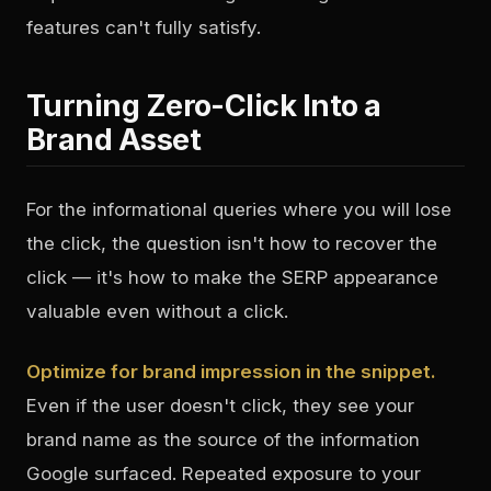
features can't fully satisfy.
Turning Zero-Click Into a
Brand Asset
For the informational queries where you will lose
the click, the question isn't how to recover the
click — it's how to make the SERP appearance
valuable even without a click.
Optimize for brand impression in the snippet.
Even if the user doesn't click, they see your
brand name as the source of the information
Google surfaced. Repeated exposure to your