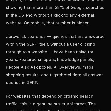
showing that more than 58% of Google searches
in the US end without a click to any external
website. On mobile, that number is higher.
Zero-click searches — queries that are answered
within the SERP itself, without a user clicking
through to a website — have been rising for
years. Featured snippets, knowledge panels,
People Also Ask boxes, AI Overviews, maps,
shopping results, and flight/hotel data all answer
queries in-SERP.
For websites that depend on organic search
traffic, this is a genuine structural threat. The