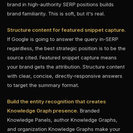
brand in high-authority SERP positions builds
brand familiarity. This is soft, but it's real.
Structure content for featured snippet capture.
If Google is going to answer the query in-SERP
regardless, the best strategic position is to be the
source cited. Featured snippet capture means
your brand gets the attribution. Structure content
with clear, concise, directly-responsive answers
to target the summary format.
Build the entity recognition that creates
Knowledge Graph presence.
Branded
Knowledge Panels, author Knowledge Graphs,
and organization Knowledge Graphs make your