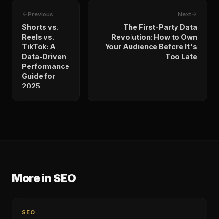
Previous
Next
Shorts vs.
The First-Party Data
Reels vs.
Revolution: How to Own
TikTok: A
Your Audience Before It's
Data-Driven
Too Late
Performance
Guide for
2025
More in
SEO
SEO