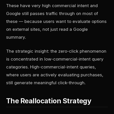
These have very high commercial intent and
Google still passes traffic through on most of
these — because users want to evaluate options
on external sites, not just read a Google
summary.
The strategic insight: the zero-click phenomenon
is concentrated in low-commercial-intent query
categories. High-commercial-intent queries,
where users are actively evaluating purchases,
still generate meaningful click-through.
The Reallocation Strategy