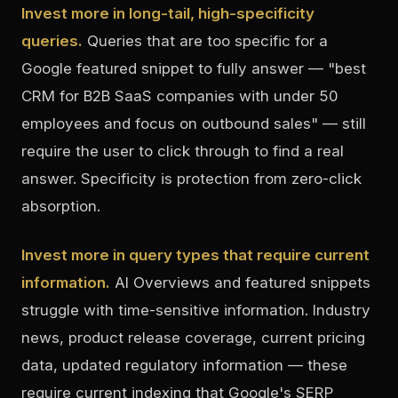
Invest more in long-tail, high-specificity
queries.
Queries that are too specific for a
Google featured snippet to fully answer — "best
CRM for B2B SaaS companies with under 50
employees and focus on outbound sales" — still
require the user to click through to find a real
answer. Specificity is protection from zero-click
absorption.
Invest more in query types that require current
information.
AI Overviews and featured snippets
struggle with time-sensitive information. Industry
news, product release coverage, current pricing
data, updated regulatory information — these
require current indexing that Google's SERP