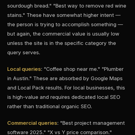
sourdough bread." "Best way to remove red wine
stains." These have somewhat higher intent —
the person is trying to accomplish something —
but again, the commercial value is usually low
unless the site is in the specific category the
query serves.
Local queries
: "Coffee shop near me." "Plumber
in Austin." These are absorbed by Google Maps
and Local Pack results. For local businesses, this
is high-value and requires dedicated local SEO
rather than traditional organic SEO.
Commercial queries
: "Best project management
software 2025." "X vs Y price comparison."