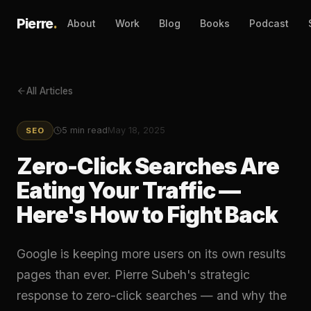
Pierre
.
About
Work
Blog
Books
Podcast
All Articles
5
min read
May 18, 2025
SEO
Zero-Click Searches Are
Eating Your Traffic —
Here's How to Fight Back
Google is keeping more users on its own results
pages than ever. Pierre Subeh's strategic
response to zero-click searches — and why the