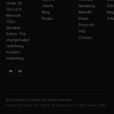
Under 30.
Clients
Speaking
Ent
CEO of X
Blog
NAAHM
Ma
Network.
Books
Press
X N
TEDx
Press Kit
Speaker.
FAQ
Author. The
Contact
changemaker
redefining
modern
marketing.
IN
IG
©
2026
Pierre Subeh. All rights reserved.
Forbes 30 Under 30 · TEDx · Anthem Award · HBS Online CORe