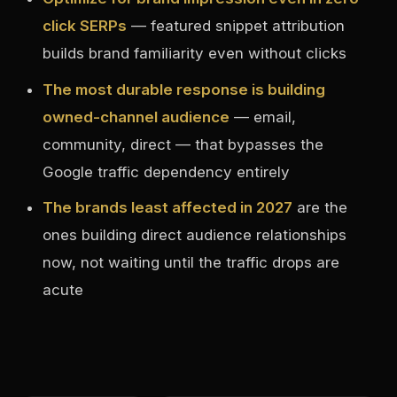
click SERPs
— featured snippet attribution
builds brand familiarity even without clicks
The most durable response is building
owned-channel audience
— email,
community, direct — that bypasses the
Google traffic dependency entirely
The brands least affected in 2027
are the
ones building direct audience relationships
now, not waiting until the traffic drops are
acute