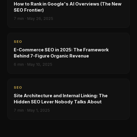
How to Rank in Google's AI Overviews (The New
SEO Frontier)
7
min ·
May 26, 2025
SEO
E-Commerce SEO in 2025: The Framework
Behind 7-Figure Organic Revenue
6
min ·
May 10, 2025
SEO
Site Architecture and Internal Linking: The
Hidden SEO Lever Nobody Talks About
7
min ·
May 1, 2025