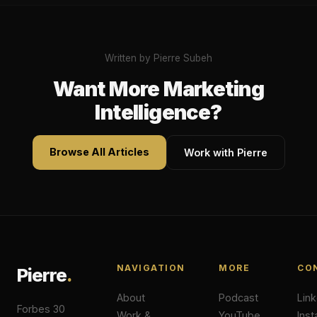
Written by Pierre Subeh
Want More Marketing
Intelligence?
Browse All Articles
Work with Pierre
NAVIGATION
MORE
CO
Pierre
.
About
Podcast
Lin
Forbes 30
Work &
YouTube
Ins