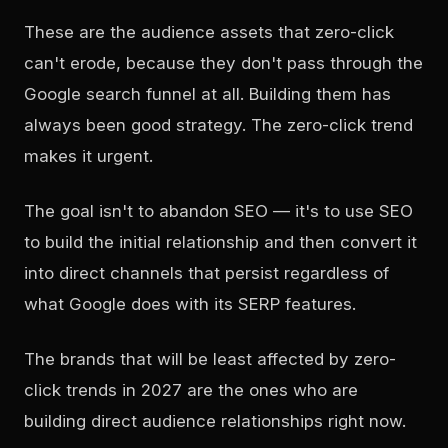
These are the audience assets that zero-click
can't erode, because they don't pass through the
Google search funnel at all. Building them has
always been good strategy. The zero-click trend
makes it urgent.
The goal isn't to abandon SEO — it's to use SEO
to build the initial relationship and then convert it
into direct channels that persist regardless of
what Google does with its SERP features.
The brands that will be least affected by zero-
click trends in 2027 are the ones who are
building direct audience relationships right now.