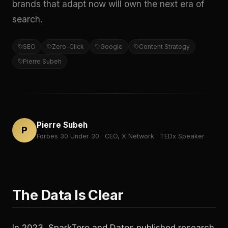
brands that adapt now will own the next era of
search.
SEO
Zero-Click
Google
Content Strategy
Pierre Subeh
Pierre Subeh
P
Forbes 30 Under 30 · CEO, X Network · TEDx Speaker
The Data Is Clear
In 2023, SparkToro and Datos published research