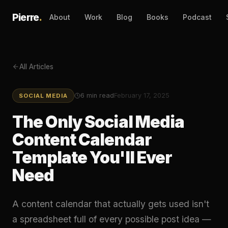
Pierre
.
About
Work
Blog
Books
Podcast
All Articles
6
min read
February 17, 2025
SOCIAL MEDIA
The Only Social Media
Content Calendar
Template You'll Ever
Need
A content calendar that actually gets used isn't
a spreadsheet full of every possible post idea —