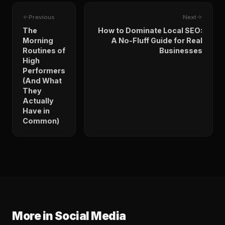
Previous
Next
The
How to Dominate Local SEO:
Morning
A No-Fluff Guide for Real
Routines of
Businesses
High
Performers
(And What
They
Actually
Have in
Common)
More in
Social Media