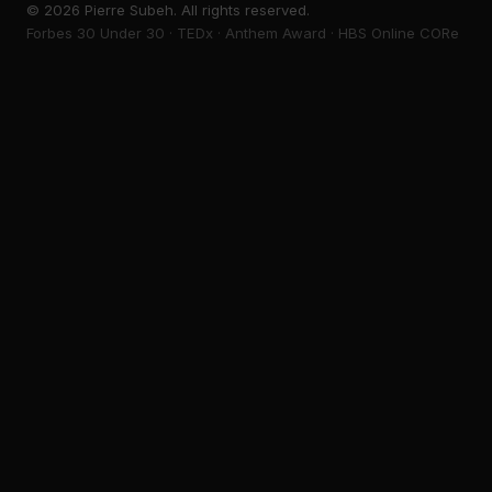
©
2026
Pierre Subeh. All rights reserved.
Forbes 30 Under 30 · TEDx · Anthem Award · HBS Online CORe