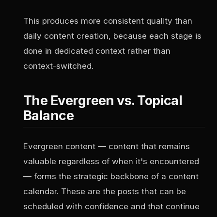
This produces more consistent quality than
daily content creation, because each stage is
done in dedicated context rather than
context-switched.
The Evergreen vs. Topical
Balance
Evergreen content — content that remains
valuable regardless of when it's encountered
— forms the strategic backbone of a content
calendar. These are the posts that can be
scheduled with confidence and that continue