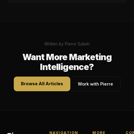
Written by Pierre Subeh
Want More Marketing
Intelligence?
Browse All Articles
Work with Pierre
NAVIGATION
MORE
CO