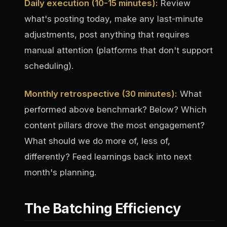
Daily execution (10-15 minutes):
Review
what's posting today, make any last-minute
adjustments, post anything that requires
manual attention (platforms that don't support
scheduling).
Monthly retrospective (30 minutes):
What
performed above benchmark? Below? Which
content pillars drove the most engagement?
What should we do more of, less of,
differently? Feed learnings back into next
month's planning.
The Batching Efficiency