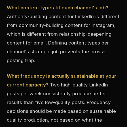
What content types fit each channel's job?
Authority-building content for LinkedIn is different
from community-building content for Instagram,
which is different from relationship-deepening
content for email. Defining content types per
channel's strategic job prevents the cross-
posting trap.
What frequency is actually sustainable at your
current capacity?
Two high-quality LinkedIn
posts per week consistently produce better
results than five low-quality posts. Frequency
decisions should be made based on sustainable
quality production, not based on what the