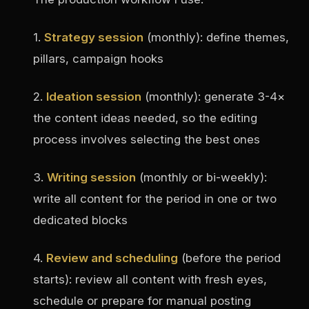
1.
Strategy session
(monthly): define themes,
pillars, campaign hooks
2.
Ideation session
(monthly): generate 3-4×
the content ideas needed, so the editing
process involves selecting the best ones
3.
Writing session
(monthly or bi-weekly):
write all content for the period in one or two
dedicated blocks
4.
Review and scheduling
(before the period
starts): review all content with fresh eyes,
schedule or prepare for manual posting