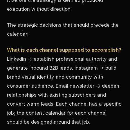
execution without direction.
The strategic decisions that should precede the
calendar:
What is each channel supposed to accomplish?
LinkedIn → establish professional authority and
generate inbound B2B leads. Instagram → build
brand visual identity and community with
consumer audience. Email newsletter → deepen
relationships with existing subscribers and
convert warm leads. Each channel has a specific
job; the content calendar for each channel
should be designed around that job.