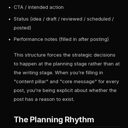
CTA / intended action
Status (idea / draft / reviewed / scheduled /
posted)
Performance notes (filled in after posting)
This structure forces the strategic decisions
to happen at the planning stage rather than at
the writing stage. When you're filling in
"content pillar" and "core message" for every
post, you're being explicit about whether the
post has a reason to exist.
The Planning Rhythm