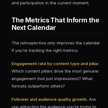
and participation in the current moment.
The Metrics That Inform the
Next Calendar
The retrospective only improves the calendar
if you're tracking the right metrics:
Engagement rate by content type and pillar.
Which content pillars drive the most genuine
engagement (not just impressions)? What
formats outperform others?
Follower and audience quality growth.
Are
you attracting the audience you're trying to