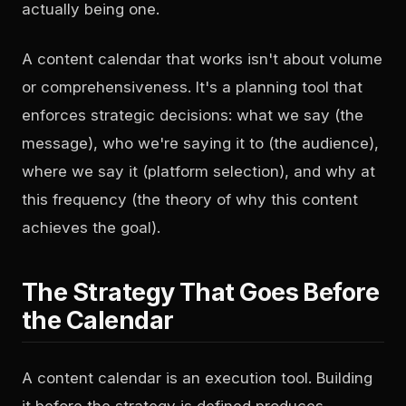
actually being one.
A content calendar that works isn't about volume
or comprehensiveness. It's a planning tool that
enforces strategic decisions: what we say (the
message), who we're saying it to (the audience),
where we say it (platform selection), and why at
this frequency (the theory of why this content
achieves the goal).
The Strategy That Goes Before
the Calendar
A content calendar is an execution tool. Building
it before the strategy is defined produces