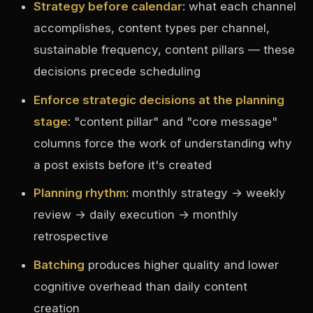
Strategy before calendar
: what each channel
accomplishes, content types per channel,
sustainable frequency, content pillars — these
decisions precede scheduling
Enforce strategic decisions at the planning
stage
: "content pillar" and "core message"
columns force the work of understanding why
a post exists before it's created
Planning rhythm
: monthly strategy → weekly
review → daily execution → monthly
retrospective
Batching
produces higher quality and lower
cognitive overhead than daily content
creation