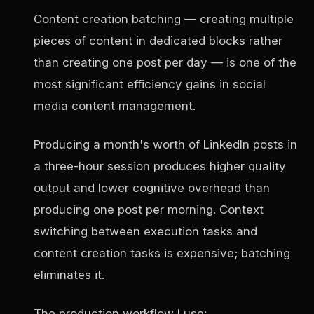
Content creation batching — creating multiple
pieces of content in dedicated blocks rather
than creating one post per day — is one of the
most significant efficiency gains in social
media content management.
Producing a month's worth of LinkedIn posts in
a three-hour session produces higher quality
output and lower cognitive overhead than
producing one post per morning. Context
switching between execution tasks and
content creation tasks is expensive; batching
eliminates it.
The production workflow I use: