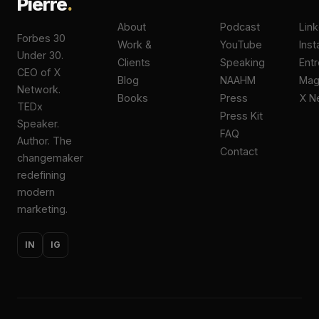
Pierre
.
About
Podcast
Lin
Forbes 30
Work &
YouTube
Ins
Under 30.
Clients
Speaking
Ent
CEO of X
Blog
NAAHM
Ma
Network.
Books
Press
X N
TEDx
Press Kit
Speaker.
FAQ
Author. The
Contact
changemaker
redefining
modern
marketing.
IN
IG