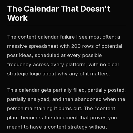
The Calendar That Doesn't
Work
The content calendar failure I see most often: a
massive spreadsheet with 200 rows of potential
post ideas, scheduled at every possible
frequency across every platform, with no clear
strategic logic about why any of it matters.
This calendar gets partially filled, partially posted,
partially analyzed, and then abandoned when the
person maintaining it burns out. The "content
plan" becomes the document that proves you
meant to have a content strategy without