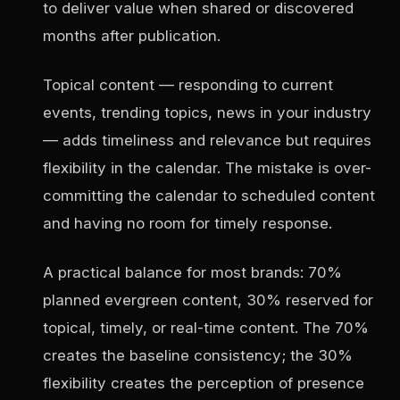
to deliver value when shared or discovered
months after publication.
Topical content — responding to current
events, trending topics, news in your industry
— adds timeliness and relevance but requires
flexibility in the calendar. The mistake is over-
committing the calendar to scheduled content
and having no room for timely response.
A practical balance for most brands: 70%
planned evergreen content, 30% reserved for
topical, timely, or real-time content. The 70%
creates the baseline consistency; the 30%
flexibility creates the perception of presence