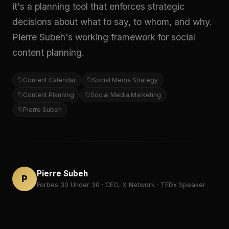
it's a planning tool that enforces strategic
decisions about what to say, to whom, and why.
Pierre Subeh's working framework for social
content planning.
Content Calendar
Social Media Strategy
Content Planning
Social Media Marketing
Pierre Subeh
Pierre Subeh
P
Forbes 30 Under 30 · CEO, X Network · TEDx Speaker