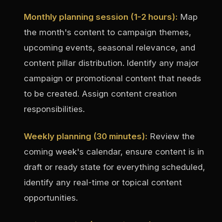
Monthly planning session (1-2 hours):
Map
the month's content to campaign themes,
upcoming events, seasonal relevance, and
content pillar distribution. Identify any major
campaign or promotional content that needs
to be created. Assign content creation
responsibilities.
Weekly planning (30 minutes):
Review the
coming week's calendar, ensure content is in
draft or ready state for everything scheduled,
identify any real-time or topical content
opportunities.