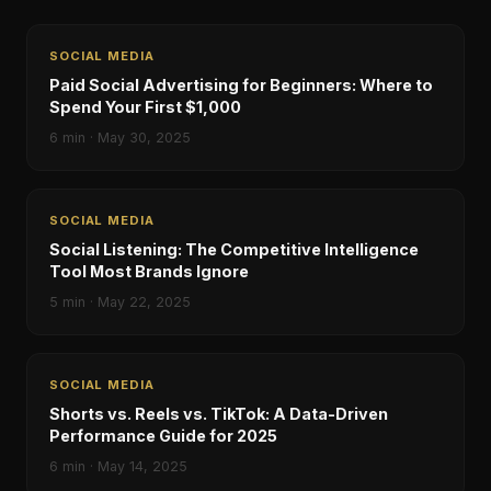
SOCIAL MEDIA
Paid Social Advertising for Beginners: Where to
Spend Your First $1,000
6
min ·
May 30, 2025
SOCIAL MEDIA
Social Listening: The Competitive Intelligence
Tool Most Brands Ignore
5
min ·
May 22, 2025
SOCIAL MEDIA
Shorts vs. Reels vs. TikTok: A Data-Driven
Performance Guide for 2025
6
min ·
May 14, 2025