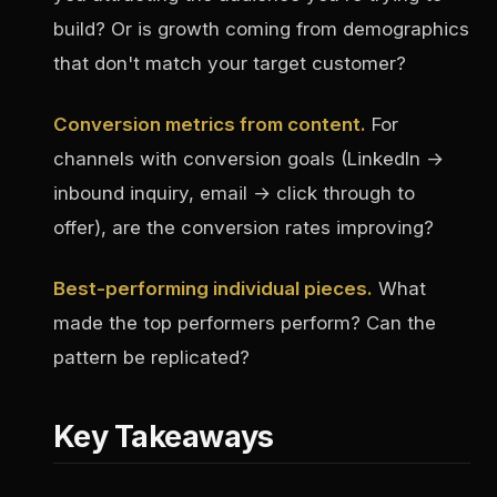
build? Or is growth coming from demographics
that don't match your target customer?
Conversion metrics from content.
For
channels with conversion goals (LinkedIn →
inbound inquiry, email → click through to
offer), are the conversion rates improving?
Best-performing individual pieces.
What
made the top performers perform? Can the
pattern be replicated?
Key Takeaways