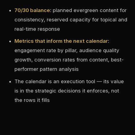
70/30 balance
: planned evergreen content for
consistency, reserved capacity for topical and
real-time response
Metrics that inform the next calendar
:
engagement rate by pillar, audience quality
growth, conversion rates from content, best-
performer pattern analysis
The calendar is an execution tool — its value
is in the strategic decisions it enforces, not
the rows it fills