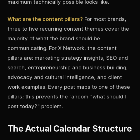
maximum technically possible looks like.
What are the content pillars?
For most brands,
three to five recurring content themes cover the
majority of what the brand should be
communicating. For X Network, the content
pillars are: marketing strategy insights, SEO and
search, entrepreneurship and business building,
advocacy and cultural intelligence, and client
work examples. Every post maps to one of these
pillars; this prevents the random "what should I
post today?" problem.
The Actual Calendar Structure