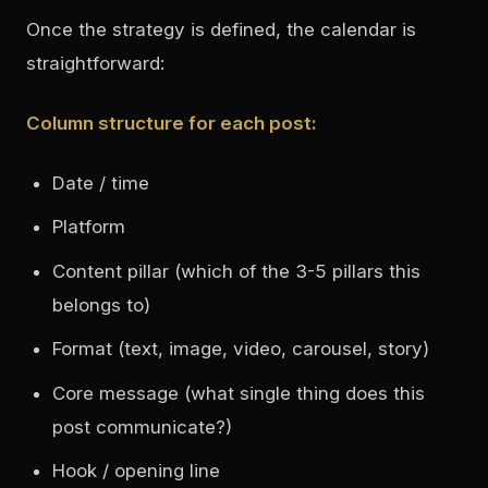
Once the strategy is defined, the calendar is
straightforward:
Column structure for each post:
Date / time
Platform
Content pillar (which of the 3-5 pillars this
belongs to)
Format (text, image, video, carousel, story)
Core message (what single thing does this
post communicate?)
Hook / opening line