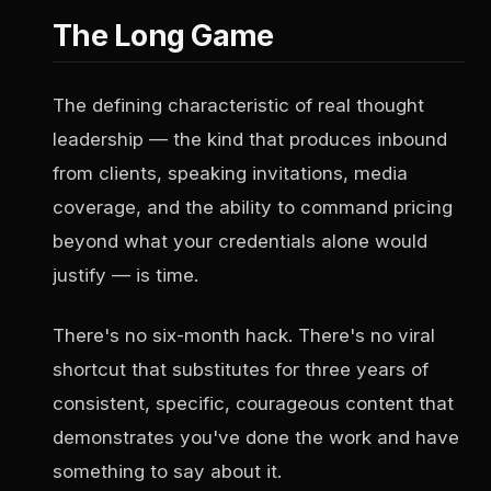
The Long Game
The defining characteristic of real thought
leadership — the kind that produces inbound
from clients, speaking invitations, media
coverage, and the ability to command pricing
beyond what your credentials alone would
justify — is time.
There's no six-month hack. There's no viral
shortcut that substitutes for three years of
consistent, specific, courageous content that
demonstrates you've done the work and have
something to say about it.