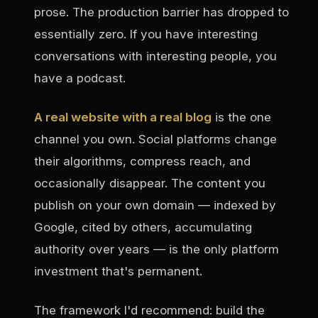
prose. The production barrier has dropped to
essentially zero. If you have interesting
conversations with interesting people, you
have a podcast.
A real website with a real blog
is the one
channel you own. Social platforms change
their algorithms, compress reach, and
occasionally disappear. The content you
publish on your own domain — indexed by
Google, cited by others, accumulating
authority over years — is the only platform
investment that's permanent.
The framework I'd recommend: build the