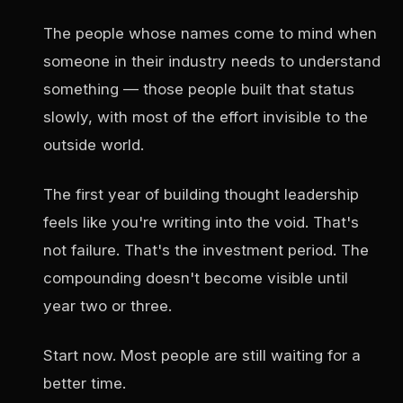
The people whose names come to mind when
someone in their industry needs to understand
something — those people built that status
slowly, with most of the effort invisible to the
outside world.
The first year of building thought leadership
feels like you're writing into the void. That's
not failure. That's the investment period. The
compounding doesn't become visible until
year two or three.
Start now. Most people are still waiting for a
better time.