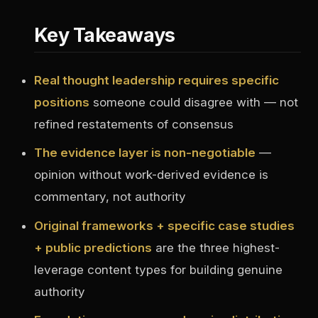
Key Takeaways
Real thought leadership requires specific
positions
someone could disagree with — not
refined restatements of consensus
The evidence layer is non-negotiable
—
opinion without work-derived evidence is
commentary, not authority
Original frameworks + specific case studies
+ public predictions
are the three highest-
leverage content types for building genuine
authority