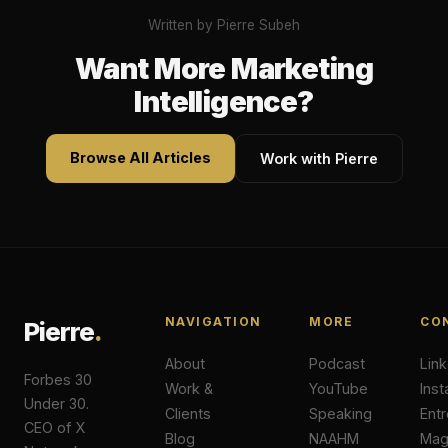
Written by Pierre Subeh
Want More Marketing
Intelligence?
Browse All Articles
Work with Pierre
NAVIGATION
MORE
CO
Pierre
.
About
Podcast
Lin
Forbes 30
Work &
YouTube
Ins
Under 30.
Clients
Speaking
Ent
CEO of X
Blog
NAAHM
Ma