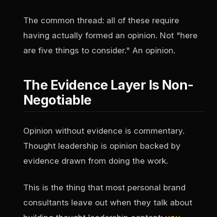
The common thread: all of these require
having actually formed an opinion. Not "here
are five things to consider." An opinion.
The Evidence Layer Is Non-
Negotiable
Opinion without evidence is commentary.
Thought leadership is opinion backed by
evidence drawn from doing the work.
This is the thing that most personal brand
consultants leave out when they talk about