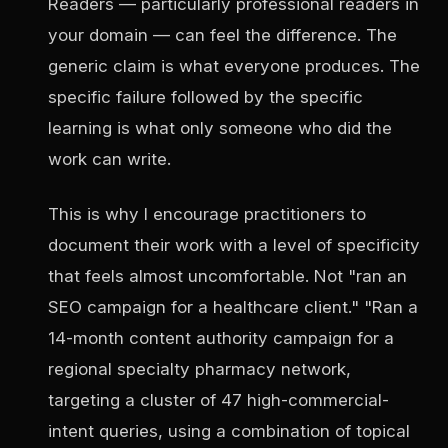
Readers — particularly professional readers in
your domain — can feel the difference. The
generic claim is what everyone produces. The
specific failure followed by the specific
learning is what only someone who did the
work can write.
This is why I encourage practitioners to
document their work with a level of specificity
that feels almost uncomfortable. Not "ran an
SEO campaign for a healthcare client." "Ran a
14-month content authority campaign for a
regional specialty pharmacy network,
targeting a cluster of 47 high-commercial-
intent queries, using a combination of topical