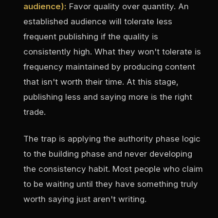
audience):
Favor quality over quantity. An
established audience will tolerate less
frequent publishing if the quality is
consistently high. What they won't tolerate is
frequency maintained by producing content
that isn't worth their time. At this stage,
publishing less and saying more is the right
trade.
The trap is applying the authority phase logic
to the building phase and never developing
the consistency habit. Most people who claim
to be waiting until they have something truly
worth saying just aren't writing.