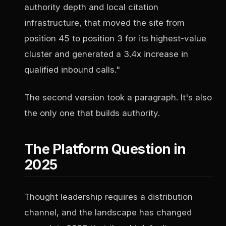
authority depth and local citation
infrastructure, that moved the site from
position 45 to position 3 for its highest-value
cluster and generated a 3.4x increase in
qualified inbound calls."
The second version took a paragraph. It's also
the only one that builds authority.
The Platform Question in
2025
Thought leadership requires a distribution
channel, and the landscape has changed