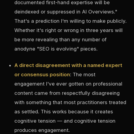
documented first-hand expertise will be
deindexed or suppressed in AI Overviews."
That's a prediction I'm willing to make publicly.
Whether it's right or wrong in three years will
be more revealing than any number of
anodyne "SEO is evolving" pieces.
A direct disagreement with a named expert
or consensus position
: The most
engagement I've ever gotten on professional
content came from respectfully disagreeing
with something that most practitioners treated
as settled. This works because it creates
cognitive tension — and cognitive tension
produces engagement.