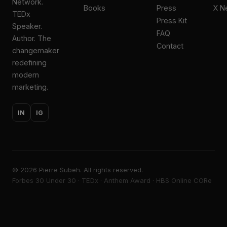
Network.
Books
Press
X N
TEDx
Press Kit
Speaker.
FAQ
Author. The
Contact
changemaker
redefining
modern
marketing.
IN
IG
©
2026
Pierre Subeh. All rights reserved.
Forbes 30 Under 30 · TEDx · Anthem Award · HBS Online CORe