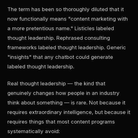
The term has been so thoroughly diluted that it
now functionally means "content marketing with
a more pretentious name." Listicles labeled
thought leadership. Rephrased consulting
frameworks labeled thought leadership. Generic
"insights" that any chatbot could generate
labeled thought leadership.
Real thought leadership — the kind that
genuinely changes how people in an industry
think about something — is rare. Not because it
requires extraordinary intelligence, but because it
requires things that most content programs
systematically avoid: