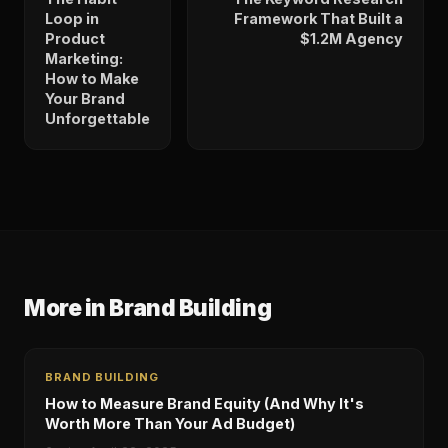
Loop in
Framework That Built a
Product
$1.2M Agency
Marketing:
How to Make
Your Brand
Unforgettable
More in
Brand Building
BRAND BUILDING
How to Measure Brand Equity (And Why It's
Worth More Than Your Ad Budget)