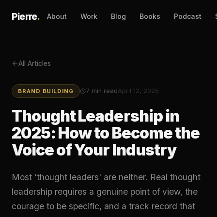
Pierre
.
About
Work
Blog
Books
Podcast
All Articles
7
min read
April 12, 2025
BRAND BUILDING
Thought Leadership in
2025: How to Become the
Voice of Your Industry
Most 'thought leaders' are neither. Real thought
leadership requires a genuine point of view, the
courage to be specific, and a track record that