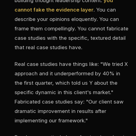
building thought leadership content:
you
cannot fake the evidence layer
. You can
describe your opinions eloquently. You can
frame them compellingly. You cannot fabricate
case studies with the specific, textured detail
that real case studies have.
Real case studies have things like: "We tried X
approach and it underperformed by 40% in
the first quarter, which told us Y about the
specific dynamic in this client's market."
Fabricated case studies say: "Our client saw
dramatic improvement in results after
implementing our framework."