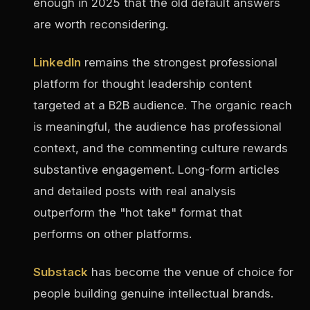
enough in 2025 that the old default answers
are worth reconsidering.
LinkedIn
remains the strongest professional
platform for thought leadership content
targeted at a B2B audience. The organic reach
is meaningful, the audience has professional
context, and the commenting culture rewards
substantive engagement. Long-form articles
and detailed posts with real analysis
outperform the "hot take" format that
performs on other platforms.
Substack
has become the venue of choice for
people building genuine intellectual brands.