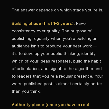
The answer depends on which stage you're in.
Building phase (first 1-2 years):
Favor
consistency over quality. The purpose of
publishing regularly when you're building an
audience isn't to produce your best work —
it's to develop your public thinking, identify
which of your ideas resonates, build the habit
of articulation, and signal to the algorithm and
to readers that you're a regular presence. Your
worst published post is almost certainly better
than you think.
Authority phase (once you have a real