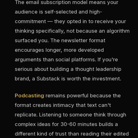
The email subscription model means your
audience is self-selected and high-
commitment — they opted in to receive your
thinking specifically, not because an algorithm
surfaced you. The newsletter format
encourages longer, more developed
arguments than social platforms. If you're
serious about building a thought leadership
brand, a Substack is worth the investment.
Podcasting
remains powerful because the
format creates intimacy that text can't
replicate. Listening to someone think through
complex ideas for 30-60 minutes builds a
different kind of trust than reading their edited