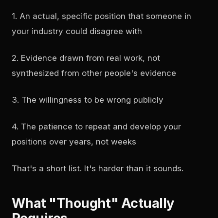
1. An actual, specific position that someone in
your industry could disagree with
2. Evidence drawn from real work, not
synthesized from other people's evidence
3. The willingness to be wrong publicly
4. The patience to repeat and develop your
positions over years, not weeks
That's a short list. It's harder than it sounds.
What "Thought" Actually