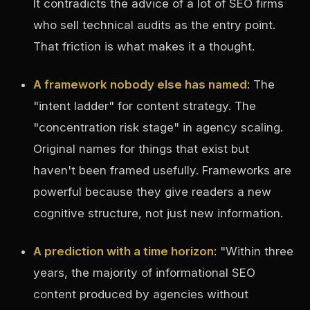
It contradicts the advice of a lot of SEO firms
who sell technical audits as the entry point.
That friction is what makes it a thought.
A framework nobody else has named
: The
"intent ladder" for content strategy. The
"concentration risk stage" in agency scaling.
Original names for things that exist but
haven't been framed usefully. Frameworks are
powerful because they give readers a new
cognitive structure, not just new information.
A prediction with a time horizon
: "Within three
years, the majority of informational SEO
content produced by agencies without