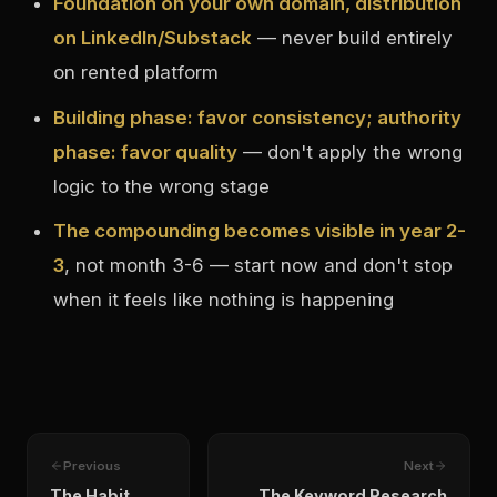
Foundation on your own domain, distribution
on LinkedIn/Substack
— never build entirely
on rented platform
Building phase: favor consistency; authority
phase: favor quality
— don't apply the wrong
logic to the wrong stage
The compounding becomes visible in year 2-
3
, not month 3-6 — start now and don't stop
when it feels like nothing is happening
Previous
Next
The Habit
The Keyword Research