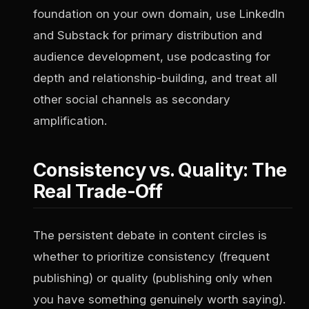
foundation on your own domain, use LinkedIn
and Substack for primary distribution and
audience development, use podcasting for
depth and relationship-building, and treat all
other social channels as secondary
amplification.
Consistency vs. Quality: The
Real Trade-Off
The persistent debate in content circles is
whether to prioritize consistency (frequent
publishing) or quality (publishing only when
you have something genuinely worth saying).