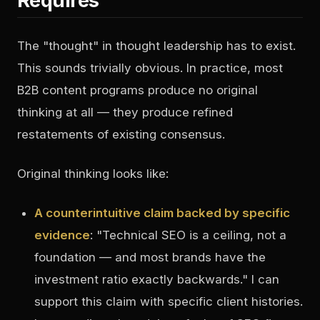
Requires
The "thought" in thought leadership has to exist.
This sounds trivially obvious. In practice, most
B2B content programs produce no original
thinking at all — they produce refined
restatements of existing consensus.
Original thinking looks like:
A counterintuitive claim backed by specific
evidence
: "Technical SEO is a ceiling, not a
foundation — and most brands have the
investment ratio exactly backwards." I can
support this claim with specific client histories.