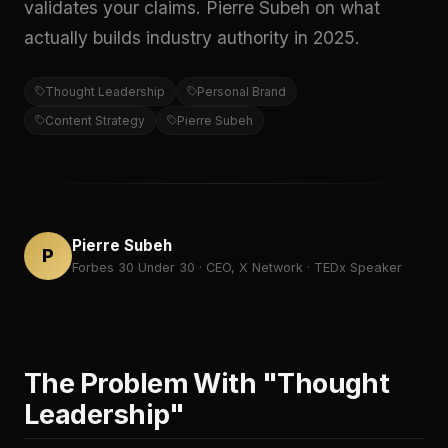
validates your claims. Pierre Subeh on what
actually builds industry authority in 2025.
Thought Leadership
Personal Brand
Content Strategy
Pierre Subeh
Pierre Subeh
P
Forbes 30 Under 30 · CEO, X Network · TEDx Speaker
The Problem With "Thought
Leadership"