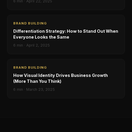
6
min ·
April 22, 2025
BRAND BUILDING
Differentiation Strategy: How to Stand Out When
Everyone Looks the Same
6
min ·
April 2, 2025
BRAND BUILDING
How Visual Identity Drives Business Growth
(More Than You Think)
6
min ·
March 23, 2025