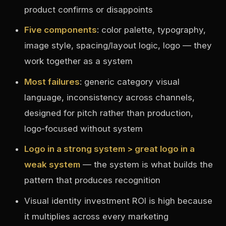
product confirms or disappoints
Five components
: color palette, typography,
image style, spacing/layout logic, logo — they
work together as a system
Most failures
: generic category visual
language, inconsistency across channels,
designed for pitch rather than production,
logo-focused without system
Logo in a strong system > great logo in a
weak system
— the system is what builds the
pattern that produces recognition
Visual identity investment ROI is high because
it multiplies across every marketing