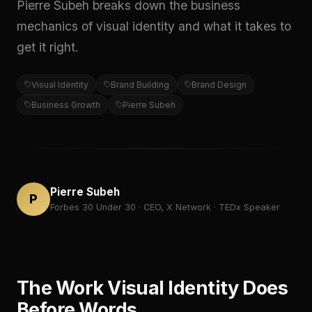
Pierre Subeh breaks down the business
mechanics of visual identity and what it takes to
get it right.
Visual Identity
Brand Building
Brand Design
Business Growth
Pierre Subeh
Pierre Subeh
P
Forbes 30 Under 30 · CEO, X Network · TEDx Speaker
The Work Visual Identity Does
Before Words