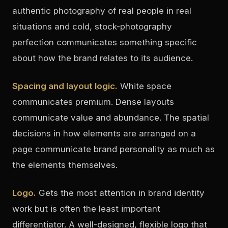
authentic photography of real people in real
situations and cold, stock-photography
perfection communicates something specific
about how the brand relates to its audience.
Spacing and layout logic.
White space
communicates premium. Dense layouts
communicate value and abundance. The spatial
decisions in how elements are arranged on a
page communicate brand personality as much as
the elements themselves.
Logo.
Gets the most attention in brand identity
work but is often the least important
differentiator. A well-designed, flexible logo that