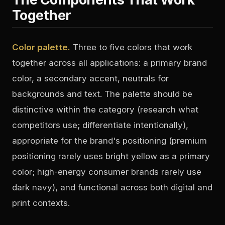
Together
Color palette.
Three to five colors that work
together across all applications: a primary brand
color, a secondary accent, neutrals for
backgrounds and text. The palette should be
distinctive within the category (research what
competitors use; differentiate intentionally),
appropriate for the brand's positioning (premium
positioning rarely uses bright yellow as a primary
color; high-energy consumer brands rarely use
dark navy), and functional across both digital and
print contexts.