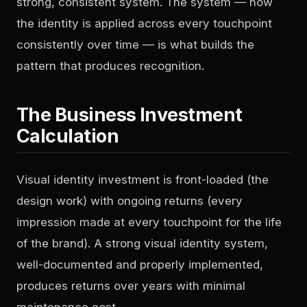
strong, consistent system. The system — how
the identity is applied across every touchpoint
consistently over time — is what builds the
pattern that produces recognition.
The Business Investment
Calculation
Visual identity investment is front-loaded (the
design work) with ongoing returns (every
impression made at every touchpoint for the life
of the brand). A strong visual identity system,
well-documented and properly implemented,
produces returns over years with minimal
maintenance cost.