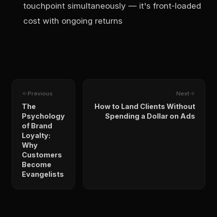
touchpoint simultaneously — it's front-loaded
cost with ongoing returns
Previous
Next
The
How to Land Clients Without
Psychology
Spending a Dollar on Ads
of Brand
Loyalty:
Why
Customers
Become
Evangelists