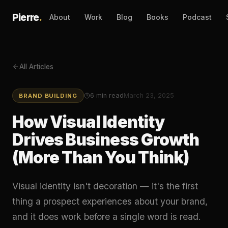
Pierre
.
About
Work
Blog
Books
Podcast
All Articles
6
min read
March 23, 2025
BRAND BUILDING
How Visual Identity
Drives Business Growth
(More Than You Think)
Visual identity isn't decoration — it's the first
thing a prospect experiences about your brand,
and it does work before a single word is read.