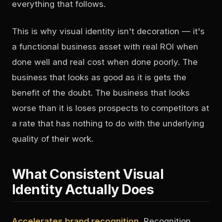
everything that follows.
This is why visual identity isn't decoration — it's
a functional business asset with real ROI when
done well and real cost when done poorly. The
business that looks as good as it is gets the
benefit of the doubt. The business that looks
worse than it is loses prospects to competitors at
a rate that has nothing to do with the underlying
quality of their work.
What Consistent Visual
Identity Actually Does
Accelerates brand recognition.
Recognition