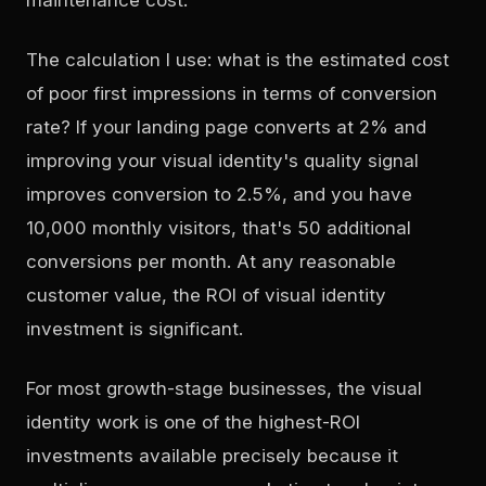
The calculation I use: what is the estimated cost
of poor first impressions in terms of conversion
rate? If your landing page converts at 2% and
improving your visual identity's quality signal
improves conversion to 2.5%, and you have
10,000 monthly visitors, that's 50 additional
conversions per month. At any reasonable
customer value, the ROI of visual identity
investment is significant.
For most growth-stage businesses, the visual
identity work is one of the highest-ROI
investments available precisely because it