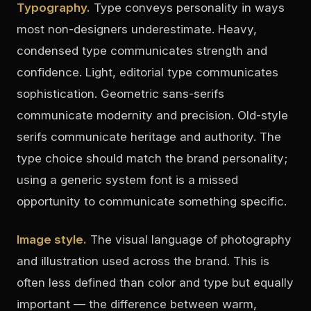
Typography.
Type conveys personality in ways
most non-designers underestimate. Heavy,
condensed type communicates strength and
confidence. Light, editorial type communicates
sophistication. Geometric sans-serifs
communicate modernity and precision. Old-style
serifs communicate heritage and authority. The
type choice should match the brand personality;
using a generic system font is a missed
opportunity to communicate something specific.
Image style.
The visual language of photography
and illustration used across the brand. This is
often less defined than color and type but equally
important — the difference between warm,