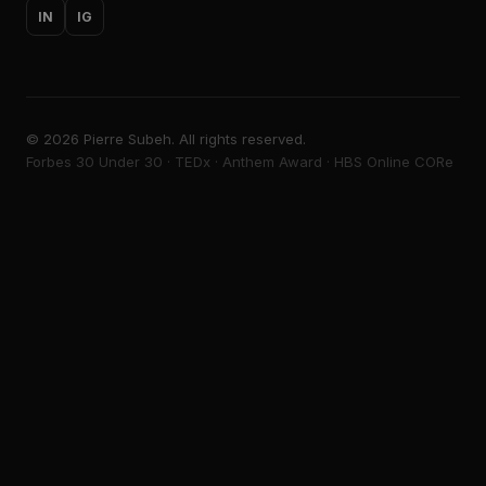
IN
IG
©
2026
Pierre Subeh. All rights reserved.
Forbes 30 Under 30 · TEDx · Anthem Award · HBS Online CORe