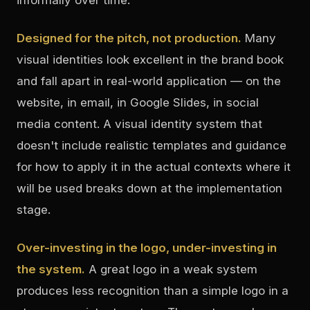
Designed for the pitch, not production.
Many
visual identities look excellent in the brand book
and fall apart in real-world application — on the
website, in email, in Google Slides, in social
media content. A visual identity system that
doesn't include realistic templates and guidance
for how to apply it in the actual contexts where it
will be used breaks down at the implementation
stage.
Over-investing in the logo, under-investing in
the system.
A great logo in a weak system
produces less recognition than a simple logo in a