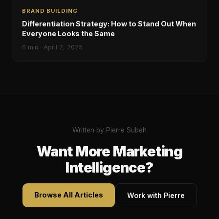
BRAND BUILDING
Differentiation Strategy: How to Stand Out When
Everyone Looks the Same
6
min ·
April 2, 2025
Written by Pierre Subeh
Want More Marketing
Intelligence?
Browse All Articles
Work with Pierre