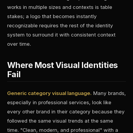
works in multiple sizes and contexts is table
stakes; a logo that becomes instantly
recognizable requires the rest of the identity
system to surround it with consistent context
over time.
Where Most Visual Identities
Fail
Generic category visual language.
Many brands,
especially in professional services, look like
every other brand in their category because they
followed the same visual trends at the same
time. "Clean, modern, and professional" with a