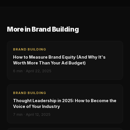
More in
Brand Building
BRAND BUILDING
How to Measure Brand Equity (And Why It's
Worth More Than Your Ad Budget)
6
min ·
April 22, 2025
BRAND BUILDING
Thought Leadership in 2025: How to Become the
Voice of Your Industry
7
min ·
April 12, 2025