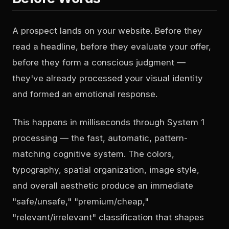
A prospect lands on your website. Before they
read a headline, before they evaluate your offer,
before they form a conscious judgment —
they've already processed your visual identity
and formed an emotional response.
This happens in milliseconds through System 1
processing — the fast, automatic, pattern-
matching cognitive system. The colors,
typography, spatial organization, image style,
and overall aesthetic produce an immediate
"safe/unsafe," "premium/cheap,"
"relevant/irrelevant" classification that shapes