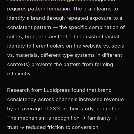
requires pattern formation. The brain learns to
identify a brand through repeated exposure to a
consistent pattern — the specific combination of
colors, type, and aesthetic. Inconsistent visual
identity (different colors on the website vs. social
vs. materials, different type systems in different
contexts) prevents the pattern from forming
efficiently.
Research from Lucidpress found that brand
consistency across channels increased revenue
by an average of 23% in their study population.
The mechanism is recognition → familiarity →
trust → reduced friction to conversion.