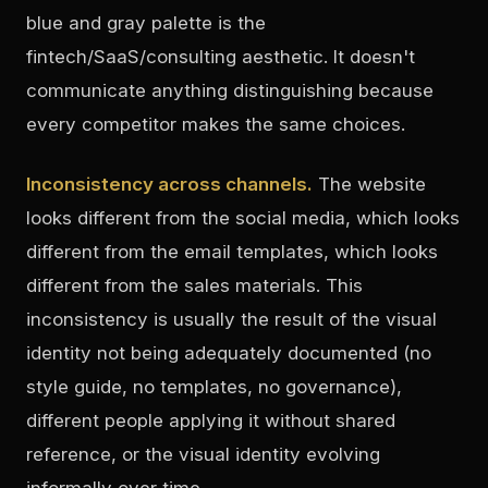
blue and gray palette is the
fintech/SaaS/consulting aesthetic. It doesn't
communicate anything distinguishing because
every competitor makes the same choices.
Inconsistency across channels.
The website
looks different from the social media, which looks
different from the email templates, which looks
different from the sales materials. This
inconsistency is usually the result of the visual
identity not being adequately documented (no
style guide, no templates, no governance),
different people applying it without shared
reference, or the visual identity evolving
informally over time.