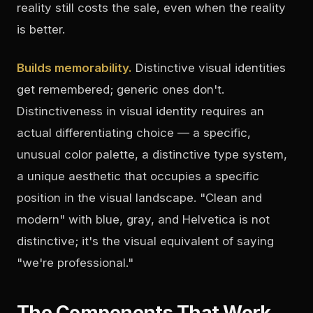
reality still costs the sale, even when the reality
is better.
Builds memorability.
Distinctive visual identities
get remembered; generic ones don't.
Distinctiveness in visual identity requires an
actual differentiating choice — a specific,
unusual color palette, a distinctive type system,
a unique aesthetic that occupies a specific
position in the visual landscape. "Clean and
modern" with blue, gray, and Helvetica is not
distinctive; it's the visual equivalent of saying
"we're professional."
The Components That Work