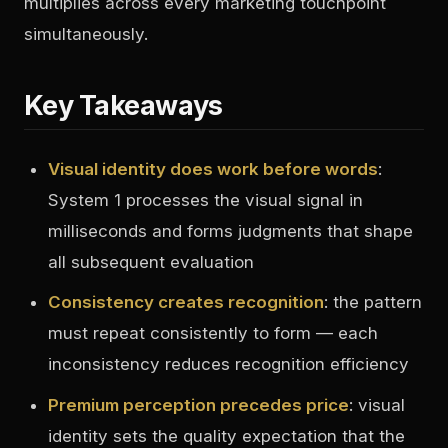
multiplies across every marketing touchpoint
simultaneously.
Key Takeaways
Visual identity does work before words
:
System 1 processes the visual signal in
milliseconds and forms judgments that shape
all subsequent evaluation
Consistency creates recognition
: the pattern
must repeat consistently to form — each
inconsistency reduces recognition efficiency
Premium perception precedes price
: visual
identity sets the quality expectation that the