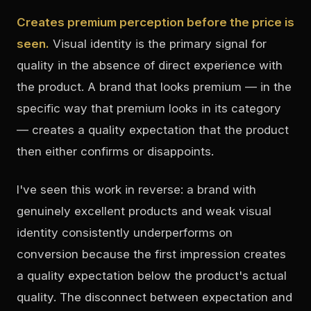
Creates premium perception before the price is
seen.
Visual identity is the primary signal for
quality in the absence of direct experience with
the product. A brand that looks premium — in the
specific way that premium looks in its category
— creates a quality expectation that the product
then either confirms or disappoints.
I've seen this work in reverse: a brand with
genuinely excellent products and weak visual
identity consistently underperforms on
conversion because the first impression creates
a quality expectation below the product's actual
quality. The disconnect between expectation and