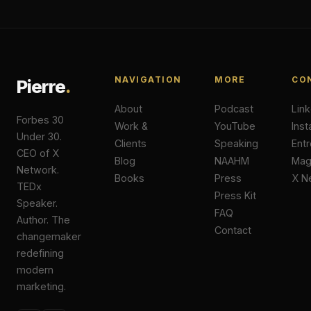
NAVIGATION
MORE
CO
Pierre
.
About
Podcast
Lin
Forbes 30
Work &
YouTube
Ins
Under 30.
Clients
Speaking
Ent
CEO of X
Blog
NAAHM
Ma
Network.
Books
Press
X N
TEDx
Press Kit
Speaker.
FAQ
Author. The
Contact
changemaker
redefining
modern
marketing.