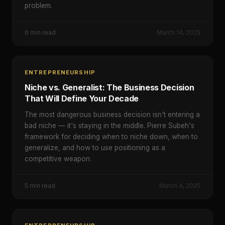
problem.
6
min read
March 14, 2025
ENTREPRENEURSHIP
Niche vs. Generalist: The Business Decision
That Will Define Your Decade
The most dangerous business decision isn't entering a
bad niche — it's staying in the middle. Pierre Subeh's
framework for deciding when to niche down, when to
generalize, and how to use positioning as a
competitive weapon.
5
min read
March 4, 2025