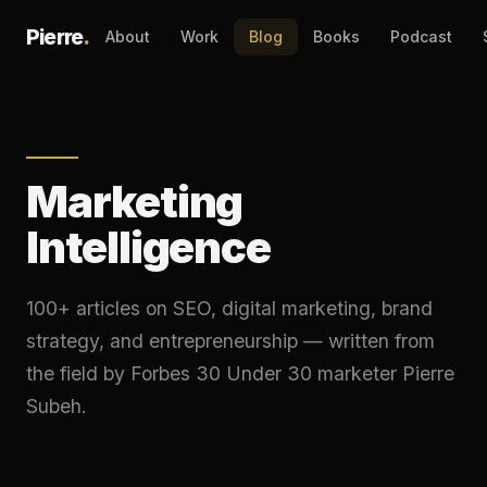
Pierre
.
About
Work
Blog
Books
Podcast
Marketing
Intelligence
100+ articles on SEO, digital marketing, brand
strategy, and entrepreneurship — written from
the field by Forbes 30 Under 30 marketer Pierre
Subeh.