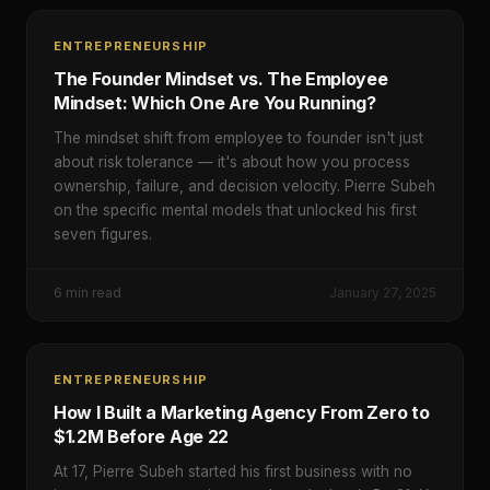
ENTREPRENEURSHIP
The Founder Mindset vs. The Employee
Mindset: Which One Are You Running?
The mindset shift from employee to founder isn't just
about risk tolerance — it's about how you process
ownership, failure, and decision velocity. Pierre Subeh
on the specific mental models that unlocked his first
seven figures.
6
min read
January 27, 2025
ENTREPRENEURSHIP
How I Built a Marketing Agency From Zero to
$1.2M Before Age 22
At 17, Pierre Subeh started his first business with no