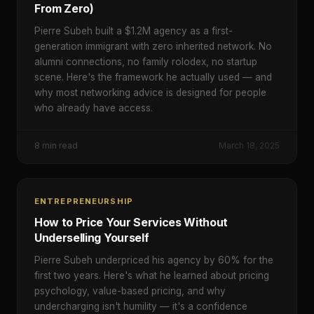
From Zero)
Pierre Subeh built a $1.2M agency as a first-
generation immigrant with zero inherited network. No
alumni connections, no family rolodex, no startup
scene. Here's the framework he actually used — and
why most networking advice is designed for people
who already have access.
8
min read
March 18, 2025
ENTREPRENEURSHIP
How to Price Your Services Without
Underselling Yourself
Pierre Subeh underpriced his agency by 60% for the
first two years. Here's what he learned about pricing
psychology, value-based pricing, and why
undercharging isn't humility — it's a confidence