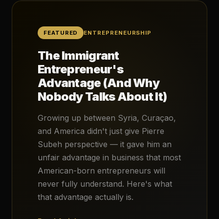
FEATURED
ENTREPRENEURSHIP
The Immigrant
Entrepreneur's
Advantage (And Why
Nobody Talks About It)
Growing up between Syria, Curaçao,
and America didn't just give Pierre
Subeh perspective — it gave him an
unfair advantage in business that most
American-born entrepreneurs will
never fully understand. Here's what
that advantage actually is.