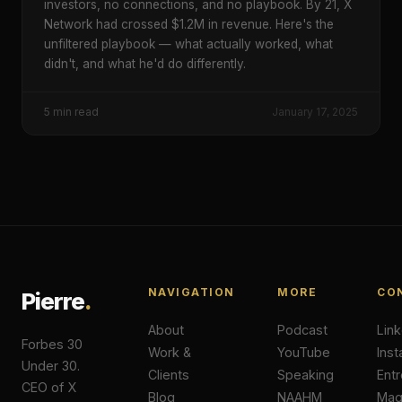
investors, no connections, and no playbook. By 21, X
Network had crossed $1.2M in revenue. Here's the
unfiltered playbook — what actually worked, what
didn't, and what he'd do differently.
5
min read
January 17, 2025
NAVIGATION
MORE
CO
Pierre
.
About
Podcast
Lin
Forbes 30
Work &
YouTube
Ins
Under 30.
Clients
Speaking
Ent
CEO of X
Blog
NAAHM
Ma