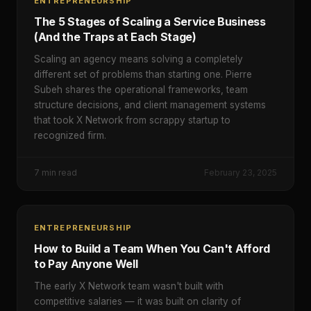
ENTREPRENEURSHIP
The 5 Stages of Scaling a Service Business
(And the Traps at Each Stage)
Scaling an agency means solving a completely
different set of problems than starting one. Pierre
Subeh shares the operational frameworks, team
structure decisions, and client management systems
that took X Network from scrappy startup to
recognized firm.
7
min read
February 23, 2025
ENTREPRENEURSHIP
How to Build a Team When You Can't Afford
to Pay Anyone Well
The early X Network team wasn't built with
competitive salaries — it was built on clarity of