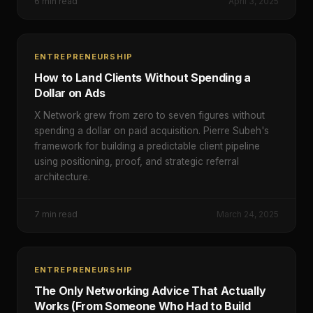
6
min read
April 3, 2025
ENTREPRENEURSHIP
How to Land Clients Without Spending a
Dollar on Ads
X Network grew from zero to seven figures without
spending a dollar on paid acquisition. Pierre Subeh's
framework for building a predictable client pipeline
using positioning, proof, and strategic referral
architecture.
7
min read
March 24, 2025
ENTREPRENEURSHIP
The Only Networking Advice That Actually
Works (From Someone Who Had to Build