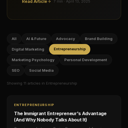
Read Article
7
min ·
April 13, 2025
All
AI & Future
Advocacy
Brand Building
Entrepreneurship
Digital Marketing
Marketing Psychology
Personal Development
SEO
Social Media
Showing
11
article
s
in Entrepreneurship
ENTREPRENEURSHIP
The Immigrant Entrepreneur's Advantage
(And Why Nobody Talks About It)