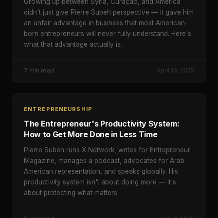
Growing up between Syria, Curaçao, and America
didn't just give Pierre Subeh perspective — it gave him
an unfair advantage in business that most American-
born entrepreneurs will never fully understand. Here's
what that advantage actually is.
7
min read
April 13, 2025
ENTREPRENEURSHIP
The Entrepreneur's Productivity System:
How to Get More Done in Less Time
Pierre Subeh runs X Network, writes for Entrepreneur
Magazine, manages a podcast, advocates for Arab
American representation, and speaks globally. His
productivity system isn't about doing more — it's
about protecting what matters.