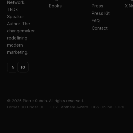
Network.
Books
Press
X N
TEDx
Press Kit
Speaker.
FAQ
Author. The
Contact
changemaker
redefining
modern
marketing.
IN
IG
©
2026
Pierre Subeh. All rights reserved.
Forbes 30 Under 30 · TEDx · Anthem Award · HBS Online CORe