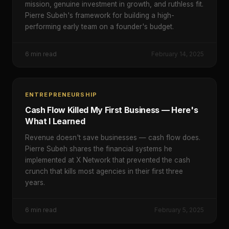
mission, genuine investment in growth, and ruthless fit.
Pierre Subeh's framework for building a high-
performing early team on a founder's budget.
6
min read
February 14, 2025
ENTREPRENEURSHIP
Cash Flow Killed My First Business — Here's
What I Learned
Revenue doesn't save businesses — cash flow does.
Pierre Subeh shares the financial systems he
implemented at X Network that prevented the cash
crunch that kills most agencies in their first three
years.
6
min read
February 5, 2025